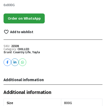
6x800G
Order on WhatsApp
Add to wishlist
SKU:
22328
Category:
CHILLED
Brand:
Country Life
,
Yayla
Additional information
Additional information
Size
800G