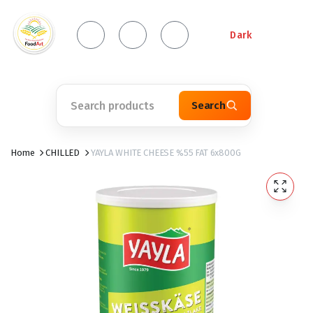
Dark
Search
Home
CHILLED
YAYLA WHITE CHEESE %55 FAT 6x800G