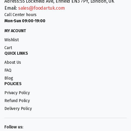
Adress:55 Lockfield Ave, Enfield EN3 7PY, London, UK
Email:
sales@foodartuk.com
Call Center hours
Mon-Sun 09:00-19:00
MY ACOUNT
Wishlist
Cart
QUICK LINKS
About Us
FAQ
Blog
POLICIES
Privacy Policy
Refund Policy
Delivery Policy
Follow us: