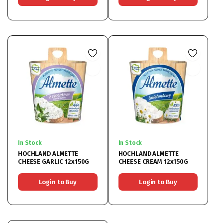
In Stock
In Stock
HOCHLAND ALMETTE
HOCHLAND ALMETTE
CHEESE GARLIC 12x150G
CHEESE CREAM 12x150G
Login to Buy
Login to Buy