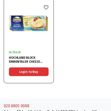
In Stock
HOCHLAND BLOCK
EMMENTALER CHEESE
6x90G
Login to Buy
020 8805 0088