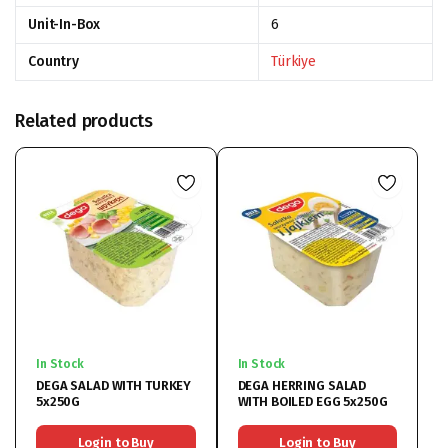
Unit-In-Box
6
Country
Türkiye
Related products
In Stock
In Stock
DEGA SALAD WITH TURKEY
DEGA HERRING SALAD
5x250G
WITH BOILED EGG 5x250G
Login to Buy
Login to Buy