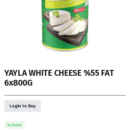
YAYLA WHITE CHEESE %55 FAT
6x800G
Login to Buy
In Stock