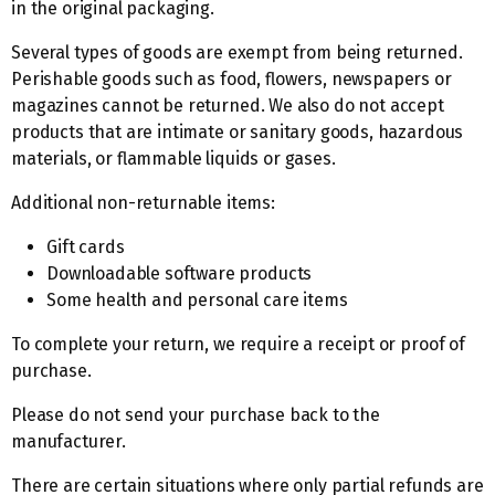
in the original packaging.
Several types of goods are exempt from being returned.
Perishable goods such as food, flowers, newspapers or
magazines cannot be returned. We also do not accept
products that are intimate or sanitary goods, hazardous
materials, or flammable liquids or gases.
Additional non-returnable items:
Gift cards
Downloadable software products
Some health and personal care items
To complete your return, we require a receipt or proof of
purchase.
Please do not send your purchase back to the
manufacturer.
There are certain situations where only partial refunds are