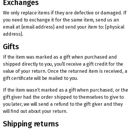
Exchanges
We only replace items if they are defective or damaged. If
you need to exchange it for the same item, send us an
email at {email address} and send your item to: {physical
address}.
Gifts
If the item was marked as a gift when purchased and
shipped directly to you, you’ll receive a gift credit for the
value of your return. Once the returned item is received, a
gift certificate will be mailed to you.
If the item wasn’t marked as a gift when purchased, or the
gift giver had the order shipped to themselves to give to
you later, we will send a refund to the gift giver and they
will find out about your return.
Shipping returns