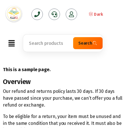
Dark
Search
This is a sample page.
Overview
Our refund and returns policy lasts 30 days. If 30 days
have passed since your purchase, we can’t offer you a full
refund or exchange.
To be eligible for a return, your item must be unused and
in the same condition that you received it. It must also be