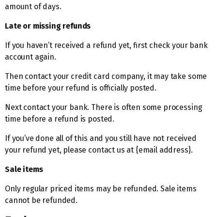
amount of days.
Late or missing refunds
If you haven’t received a refund yet, first check your bank
account again.
Then contact your credit card company, it may take some
time before your refund is officially posted.
Next contact your bank. There is often some processing
time before a refund is posted.
If you’ve done all of this and you still have not received
your refund yet, please contact us at {email address}.
Sale items
Only regular priced items may be refunded. Sale items
cannot be refunded.