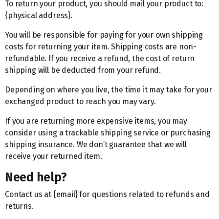
To return your product, you should mail your product to:
{physical address}.
You will be responsible for paying for your own shipping
costs for returning your item. Shipping costs are non-
refundable. If you receive a refund, the cost of return
shipping will be deducted from your refund.
Depending on where you live, the time it may take for your
exchanged product to reach you may vary.
If you are returning more expensive items, you may
consider using a trackable shipping service or purchasing
shipping insurance. We don’t guarantee that we will
receive your returned item.
Need help?
Contact us at {email} for questions related to refunds and
returns.