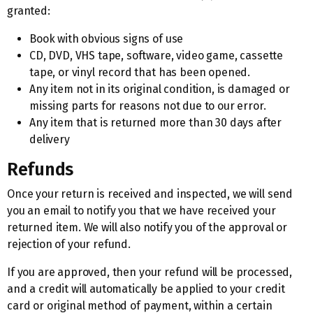
granted:
Book with obvious signs of use
CD, DVD, VHS tape, software, video game, cassette
tape, or vinyl record that has been opened.
Any item not in its original condition, is damaged or
missing parts for reasons not due to our error.
Any item that is returned more than 30 days after
delivery
Refunds
Once your return is received and inspected, we will send
you an email to notify you that we have received your
returned item. We will also notify you of the approval or
rejection of your refund.
If you are approved, then your refund will be processed,
and a credit will automatically be applied to your credit
card or original method of payment, within a certain