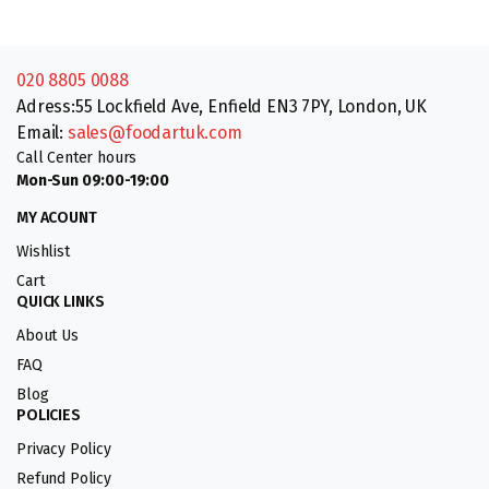
020 8805 0088
Adress:55 Lockfield Ave, Enfield EN3 7PY, London, UK
Email:
sales@foodartuk.com
Call Center hours
Mon-Sun 09:00-19:00
MY ACOUNT
Wishlist
Cart
QUICK LINKS
About Us
FAQ
Blog
POLICIES
Privacy Policy
Refund Policy