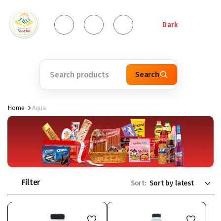
Dark
Search
Home
Aqua
Filter
Sort: