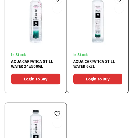
In Stock
In Stock
AQUA CARPATICA STILL
AQUA CARPATICA STILL
WATER 24x500ML
WATER 6x2L
Login to Buy
Login to Buy