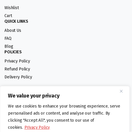
Wishlist
Cart
QUICK LINKS
About Us
FAQ
Blog
POLICIES
Privacy Policy
Refund Policy
Delivery Policy
We value your privacy
Follow us:
We use cookies to enhance your browsing experience, serve
Digital design by
personalised ads or content, and analyse our traffic. By
clicking "Accept All", you consent to our use of
cookies.
Privacy Policy