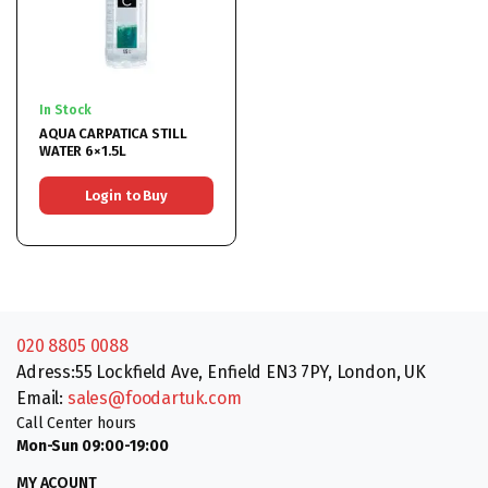
In Stock
AQUA CARPATICA STILL
WATER 6×1.5L
Login to Buy
020 8805 0088
Adress:55 Lockfield Ave, Enfield EN3 7PY, London, UK
Email:
sales@foodartuk.com
Call Center hours
Mon-Sun 09:00-19:00
MY ACOUNT