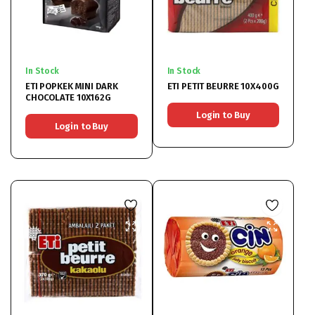
In Stock
In Stock
ETI POPKEK MINI DARK
ETI PETIT BEURRE 10X400G
CHOCOLATE 10X162G
Login to Buy
Login to Buy