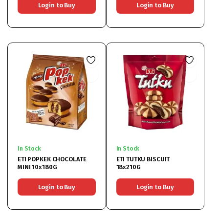
Login to Buy
Login to Buy
In Stock
In Stock
ETI POPKEK CHOCOLATE
ETI TUTKU BISCUIT
MINI 10x180G
18x210G
Login to Buy
Login to Buy