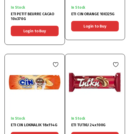
In Stock
In Stock
ETI PETIT BEURRE CACAO
ETI CIN ORANGE 10X325G
10x370G
Login to Buy
Login to Buy
In Stock
In Stock
ETI CIN LOKMALIK 18x114G
ETI TUTKU 24x100G