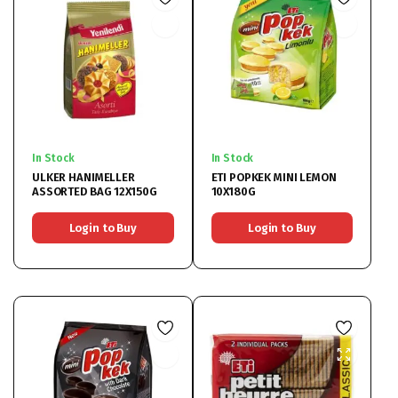
In Stock
In Stock
ULKER HANIMELLER
ETI POPKEK MINI LEMON
ASSORTED BAG 12X150G
10X180G
Login to Buy
Login to Buy