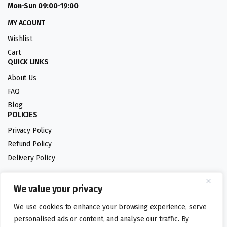
Mon-Sun 09:00-19:00
MY ACOUNT
Wishlist
Cart
QUICK LINKS
About Us
FAQ
Blog
POLICIES
Privacy Policy
Refund Policy
Delivery Policy
We value your privacy
Follow us:
We use cookies to enhance your browsing experience, serve
Digital design by
personalised ads or content, and analyse our traffic. By