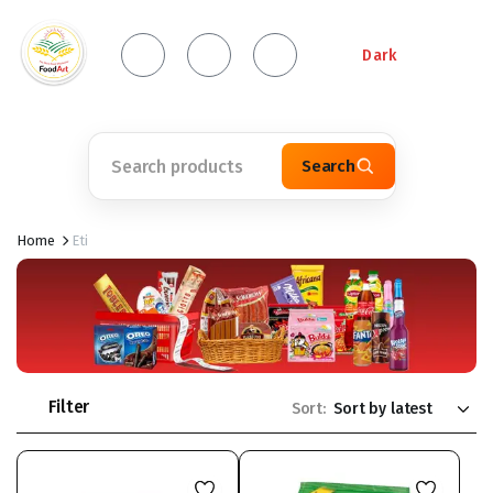
Dark
Search
Home
Eti
Filter
Sort: