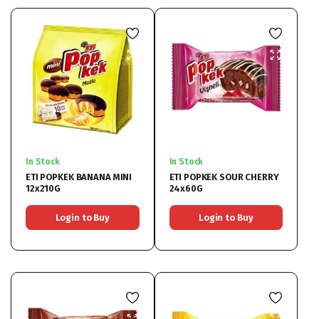
In Stock
In Stock
ETI POPKEK BANANA MINI
ETI POPKEK SOUR CHERRY
12x210G
24x60G
Login to Buy
Login to Buy