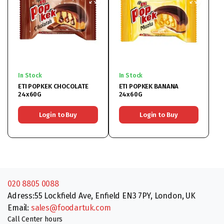
In Stock
In Stock
ETI POPKEK CHOCOLATE
ETI POPKEK BANANA
24x60G
24x60G
Login to Buy
Login to Buy
020 8805 0088
Adress:55 Lockfield Ave, Enfield EN3 7PY, London, UK
Email:
sales@foodartuk.com
Call Center hours