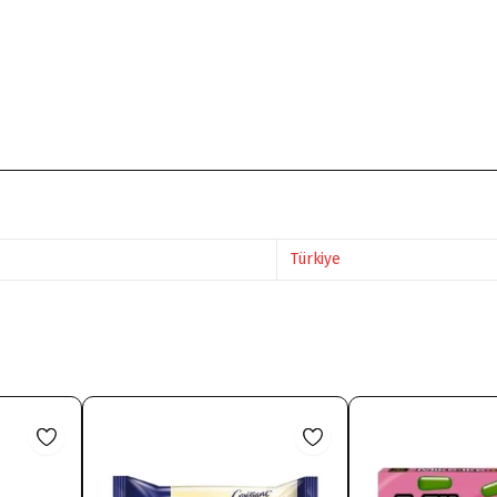
Türkiye