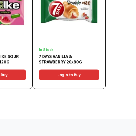
In Stock
 IKE SOUR
7 DAYS VANILLA &
120G
STRAWBERRY 20x80G
 Buy
Login to Buy