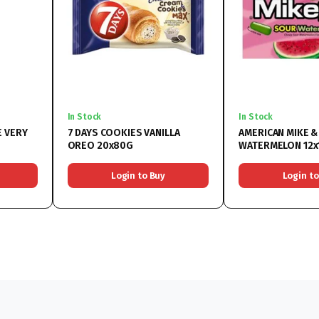
In Stock
In Stock
 VERY
7 DAYS COOKIES VANILLA
AMERICAN MIKE &
OREO 20x80G
WATERMELON 12x
Login to Buy
Login to