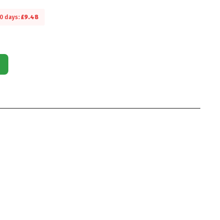
30 days:
£
9.48