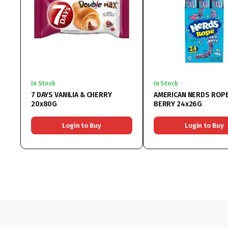
In Stock
In Stock
7 DAYS VANILIA & CHERRY
AMERICAN NERDS ROPE
20x80G
BERRY 24x26G
Login to Buy
Login to Buy