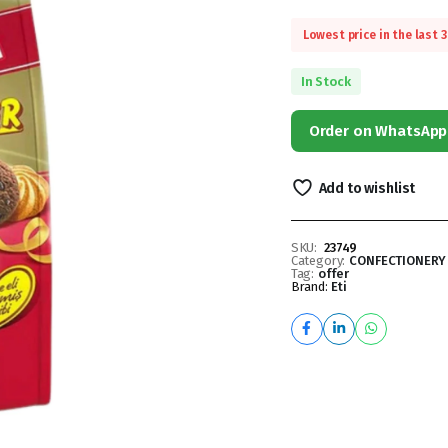
Lowest price in the last 
In Stock
Order on WhatsApp
Add to wishlist
SKU:
23749
Category:
CONFECTIONERY
Tag:
offer
Brand:
Eti