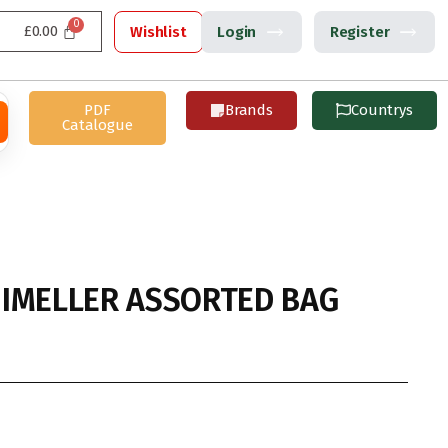
£
0.00
Wishlist
Login
Register
PDF
Brands
Countrys
Catalogue
IMELLER ASSORTED BAG