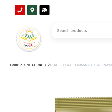
Home
CONFECTIONERY
ULKER HANIMELLER ASSORTED BAG 12X150