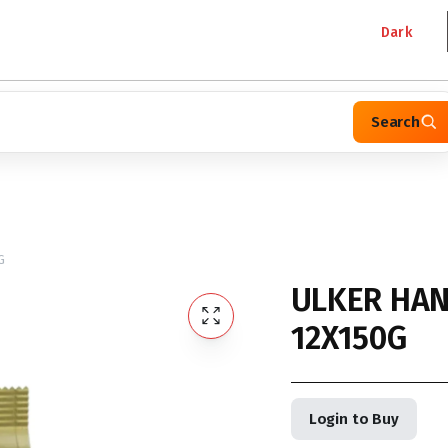
Dark
Search
G
ULKER HAN
12X150G
Login to Buy