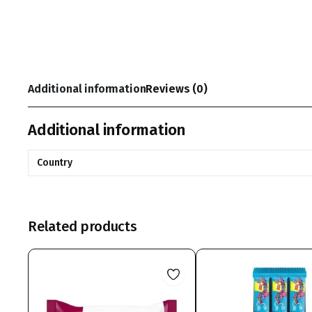
Additional information
Reviews (0)
Additional information
Country
Related products