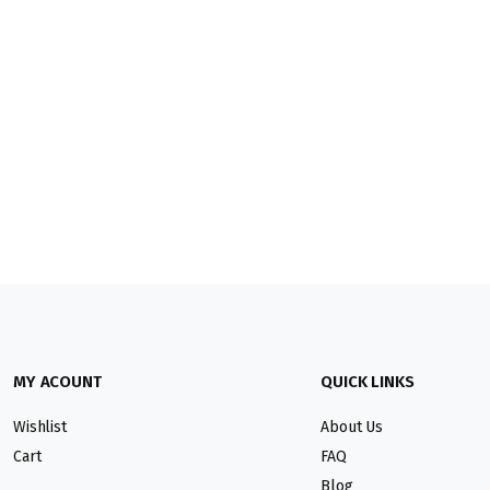
MY ACOUNT
QUICK LINKS
Wishlist
About Us
Cart
FAQ
Blog