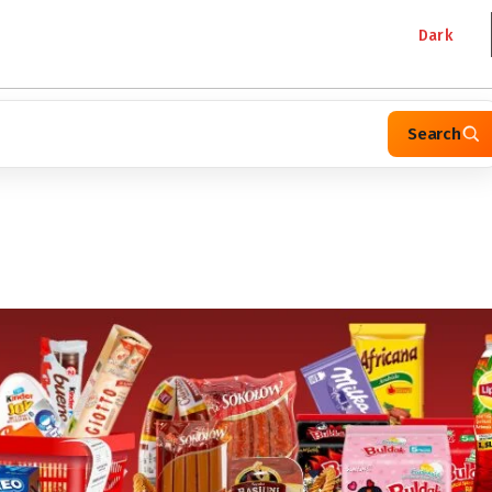
Dark
Search