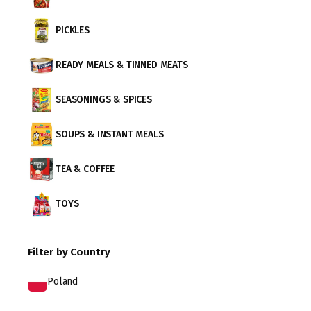
PICKLES
READY MEALS & TINNED MEATS
SEASONINGS & SPICES
SOUPS & INSTANT MEALS
TEA & COFFEE
TOYS
Filter by Country
Poland