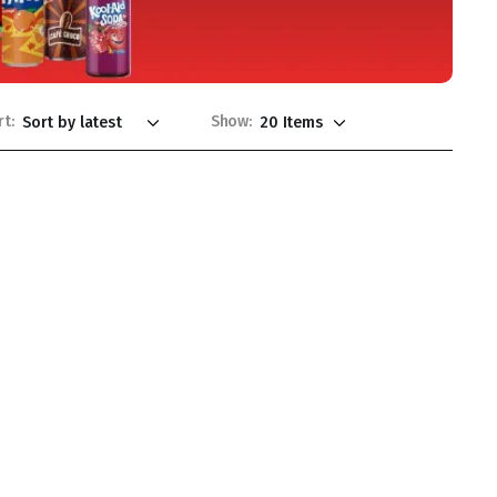
rt:
Show: