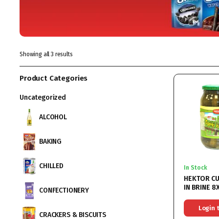
Showing all 3 results
Product Categories
Uncategorized
ALCOHOL
BAKING
CHILLED
In Stock
HEKTOR C
IN BRINE 
CONFECTIONERY
Login 
CRACKERS & BISCUITS