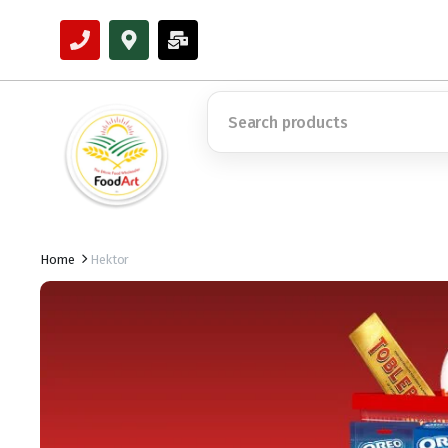
Home
Hektor