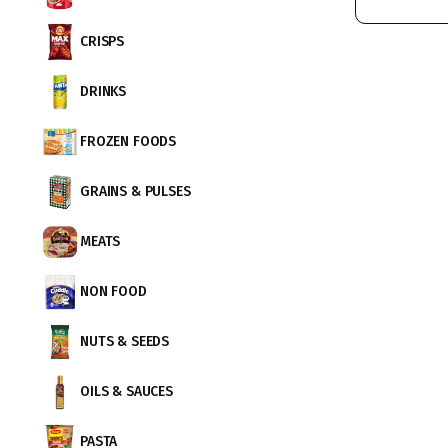
CRISPS
DRINKS
FROZEN FOODS
GRAINS & PULSES
MEATS
NON FOOD
NUTS & SEEDS
OILS & SAUCES
PASTA