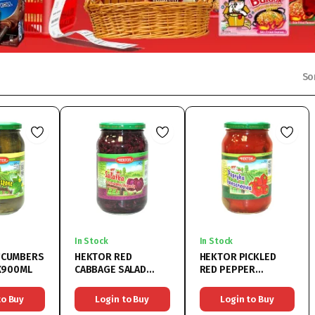
So
In Stock
In Stock
UCUMBERS
HEKTOR RED
HEKTOR PICKLED
8X900ML
CABBAGE SALAD
RED PEPPER
8x900ML
8x900ML
to Buy
Login to Buy
Login to Buy