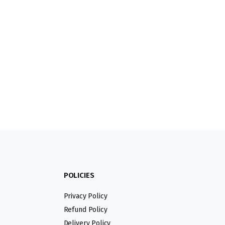
POLICIES
Privacy Policy
Refund Policy
Delivery Policy