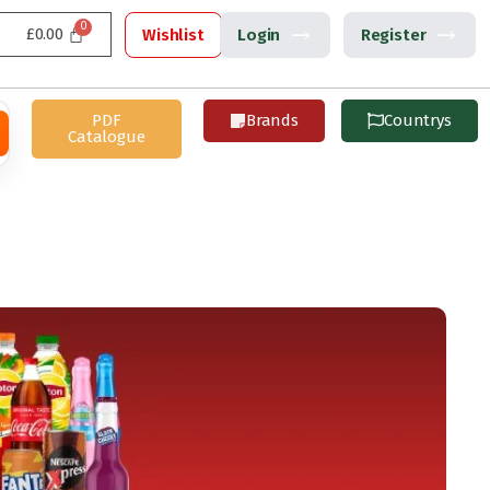
£
0.00
Wishlist
Login
Register
PDF
Brands
Countrys
Catalogue