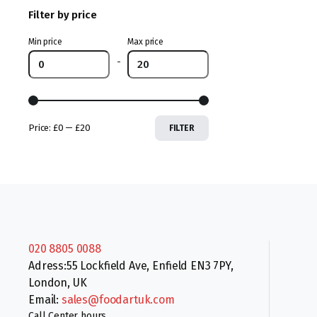
Filter by price
Min price
Max price
-
Price:
£0
—
£20
FILTER
020 8805 0088
Adress:55 Lockfield Ave, Enfield EN3 7PY,
London, UK
Email:
sales@foodartuk.com
Call Center hours