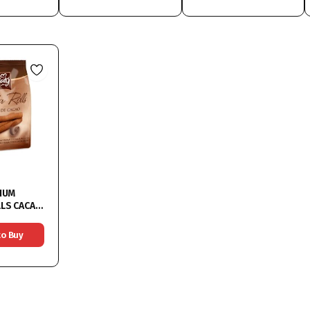
IUM
ACAO
to Buy