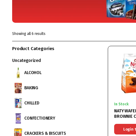
Showing all 6 results
Product Categories
Uncategorized
ALCOHOL
BAKING
CHILLED
In Stock
NATY WAFE
BROWNIE 
CONFECTIONERY
9X140GR
Login 
CRACKERS & BISCUITS