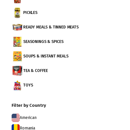
PICKLES
READY MEALS & TINNED MEATS
SEASONINGS & SPICES
SOUPS & INSTANT MEALS
TEA & COFFEE
TOYS
Filter by Country
American
Romania