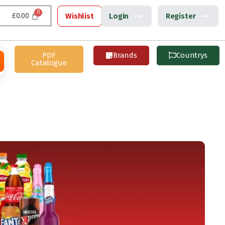
£
0.00
Wishlist
Login
Register
PDF
Brands
Countrys
Catalogue