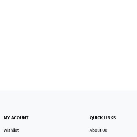
MY ACOUNT
QUICK LINKS
Wishlist
About Us