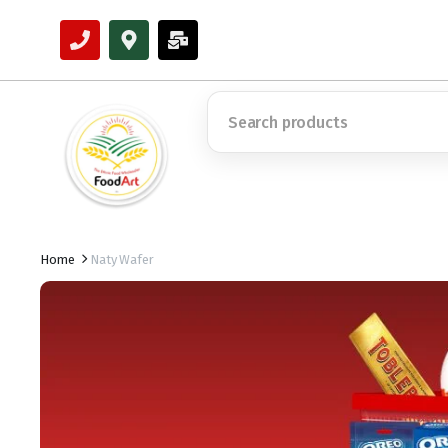
Home
Naty Wafer