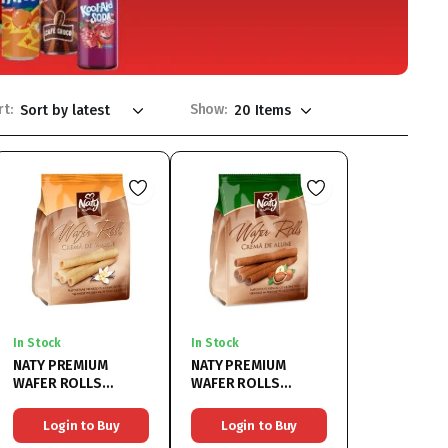
rt:
Show:
In Stock
In Stock
NATY PREMIUM
NATY PREMIUM
WAFER ROLLS
WAFER ROLLS
VANILLA 9x200G
HAZELNUT 9x200G
Login to Buy
Login to Buy