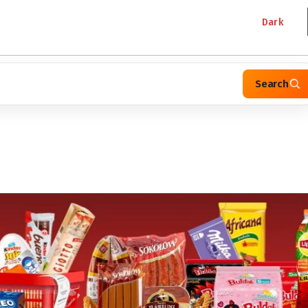
Dark
Search