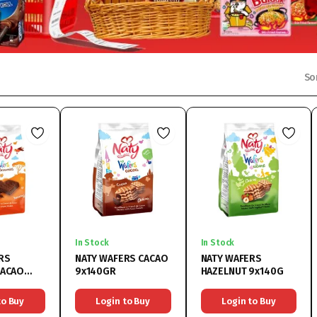
So
In Stock
In Stock
RS
NATY WAFERS CACAO
NATY WAFERS
CACAO
9x140GR
HAZELNUT 9x140G
to Buy
Login to Buy
Login to Buy