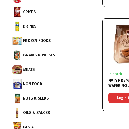
CRISPS
DRINKS
FROZEN FOODS
GRAINS & PULSES
MEATS
In Stock
NATY PREM
NON FOOD
WAFER ROLLS C
9x200G
Login 
NUTS & SEEDS
OILS & SAUCES
PASTA