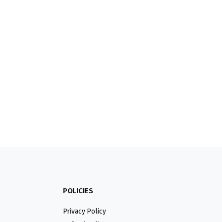
POLICIES
Privacy Policy