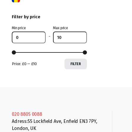
Filter by price
Min price
Max price
-
Price:
£0
—
£10
FILTER
020 8805 0088
Adress:55 Lockfield Ave, Enfield EN3 7PY,
London, UK