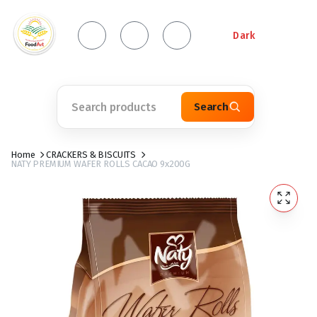
Dark
Search
Home
CRACKERS & BISCUITS
NATY PREMIUM WAFER ROLLS CACAO 9x200G