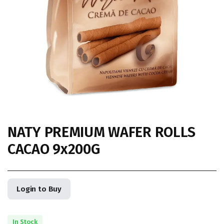
NATY PREMIUM WAFER ROLLS
CACAO 9x200G
Login to Buy
In Stock