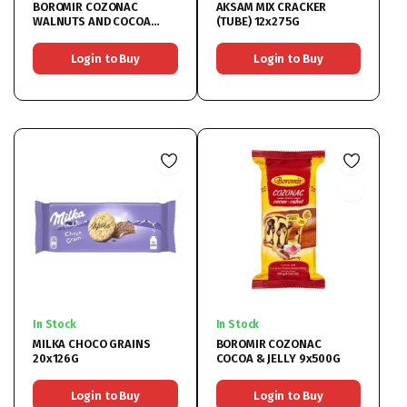
BOROMIR COZONAC
AKSAM MIX CRACKER
WALNUTS AND COCOA
(TUBE) 12x275G
9x450G
Login to Buy
Login to Buy
In Stock
In Stock
MILKA CHOCO GRAINS
BOROMIR COZONAC
20x126G
COCOA & JELLY 9x500G
Login to Buy
Login to Buy