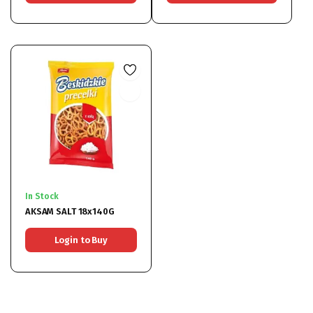
In Stock
AKSAM SALT 18x140G
Login to Buy