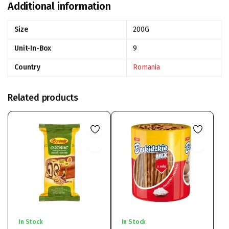
Additional information
Size
200G
Unit-In-Box
9
Country
Romania
Related products
In Stock
In Stock