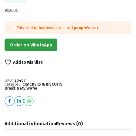
9x200G
This product has been added to
1 people's
carts.
Order on WhatsApp
Add to wishlist
SKU:
20407
Category:
CRACKERS & BISCUITS
Brand:
Naty Wafer
Additional information
Reviews (0)