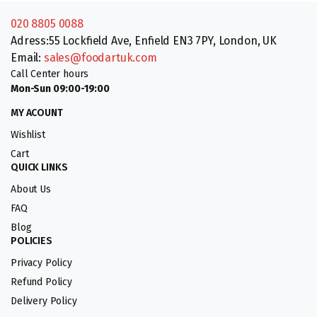
020 8805 0088
Adress:55 Lockfield Ave, Enfield EN3 7PY, London, UK
Email:
sales@foodartuk.com
Call Center hours
Mon-Sun 09:00-19:00
MY ACOUNT
Wishlist
Cart
QUICK LINKS
About Us
FAQ
Blog
POLICIES
Privacy Policy
Refund Policy
Delivery Policy