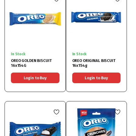
In Stock
In Stock
OREO GOLDEN BISCUIT
OREO ORIGINAL BISCUIT
16x154G
16x154g
Login to Buy
Login to Buy