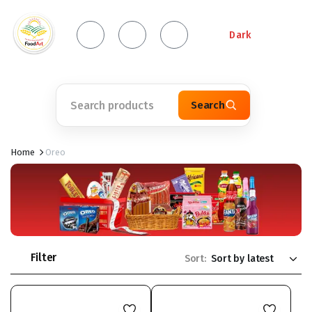
Dark
Search
Home
Oreo
Filter
Sort: