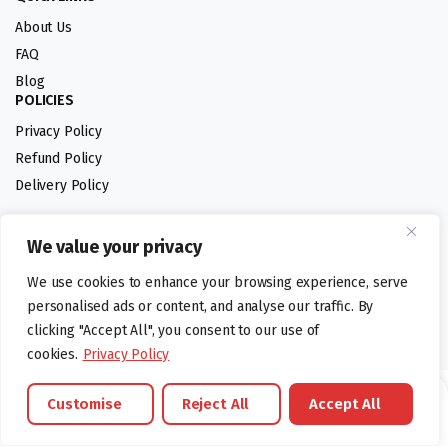
About Us
FAQ
Blog
POLICIES
Privacy Policy
Refund Policy
Delivery Policy
We value your privacy
Follow us:
We use cookies to enhance your browsing experience, serve
Digital design by
personalised ads or content, and analyse our traffic. By
clicking "Accept All", you consent to our use of
cookies.
Privacy Policy
©foodartuk.com | FOODART UK LIMITED | All brands and registered
Customise
Reject All
Accept All
hallmarks belongings to the right owners. Company number 05936218.
Brands
Offers
Catalouge
Wishlist
Cart