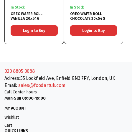
In Stock
In Stock
OREO WAFER ROLL
OREO WAFER ROLL
VANILLA 20x54G
CHOCOLATE 20x54G
Login to Buy
Login to Buy
020 8805 0088
Adress:55 Lockfield Ave, Enfield EN3 7PY, London, UK
Email:
sales@foodartuk.com
Call Center hours
Mon-Sun 09:00-19:00
MY ACOUNT
Wishlist
Cart
QUICK LINKS