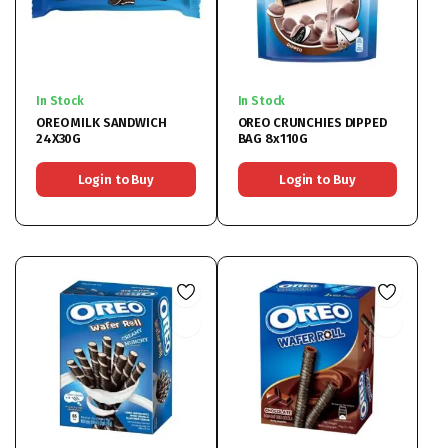
In Stock
In Stock
OREO MILK SANDWICH
OREO CRUNCHIES DIPPED
24X30G
BAG 8x110G
Login to Buy
Login to Buy