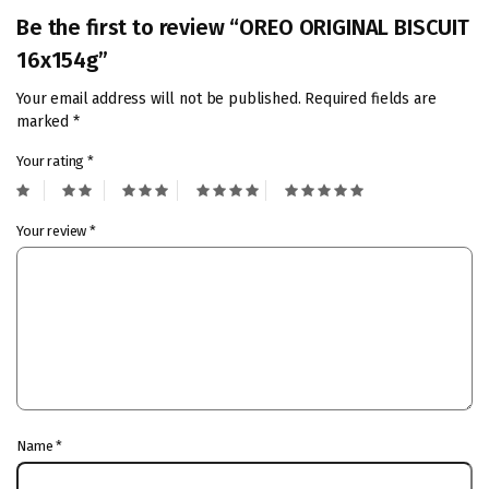
Be the first to review “OREO ORIGINAL BISCUIT
16x154g”
Your email address will not be published.
Required fields are
marked
*
Your rating
*
Your review
*
Name
*