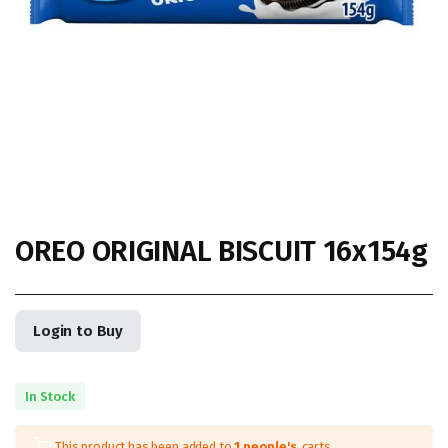
OREO ORIGINAL BISCUIT 16x154g
Login to Buy
In Stock
This product has been added to
1 people's
carts.