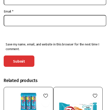
Email
*
Save my name, email, and website in this browser for the next time I
comment.
Related products