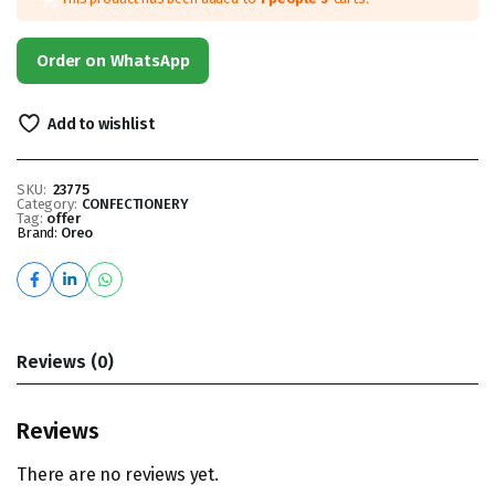
Order on WhatsApp
Add to wishlist
SKU:
23775
Category:
CONFECTIONERY
Tag:
offer
Brand:
Oreo
Reviews (0)
Reviews
There are no reviews yet.