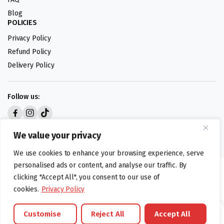
Blog
POLICIES
Privacy Policy
Refund Policy
Delivery Policy
Follow us:
Digital design by
We value your privacy
We use cookies to enhance your browsing experience, serve
personalised ads or content, and analyse our traffic. By
©foodartuk.com | FOODART UK LIMITED | All brands and registered
clicking "Accept All", you consent to our use of
hallmarks belongings to the right owners. Company number 05936218.
cookies.
Privacy Policy
Customise
Reject All
Accept All