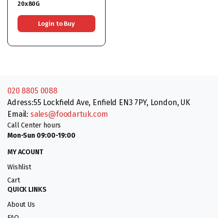
20x80G
Login to Buy
020 8805 0088
Adress:55 Lockfield Ave, Enfield EN3 7PY, London, UK
Email:
sales@foodartuk.com
Call Center hours
Mon-Sun 09:00-19:00
MY ACOUNT
Wishlist
Cart
QUICK LINKS
About Us
FAQ