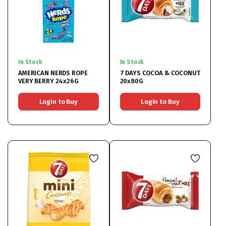
In Stock
In Stock
AMERICAN NERDS ROPE
7 DAYS COCOA & COCONUT
VERY BERRY 24x26G
20x80G
Login to Buy
Login to Buy