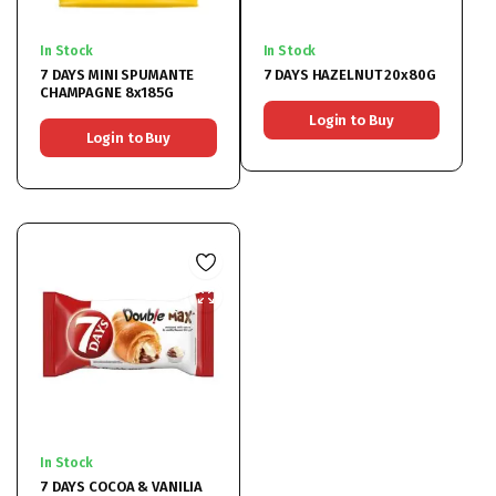
In Stock
In Stock
7 DAYS MINI SPUMANTE
7 DAYS HAZELNUT 20x80G
CHAMPAGNE 8x185G
Login to Buy
Login to Buy
In Stock
7 DAYS COCOA & VANILIA