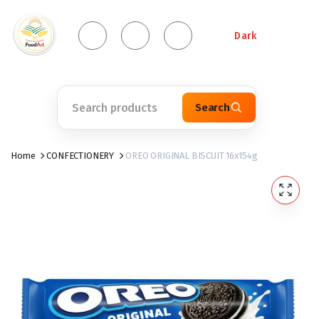
Dark
Search
Home
CONFECTIONERY
OREO ORIGINAL BISCUIT 16x154g