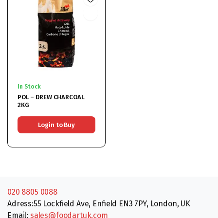
In Stock
POL – DREW CHARCOAL
2KG
Login to Buy
020 8805 0088
Adress:55 Lockfield Ave, Enfield EN3 7PY, London, UK
Email:
sales@foodartuk.com