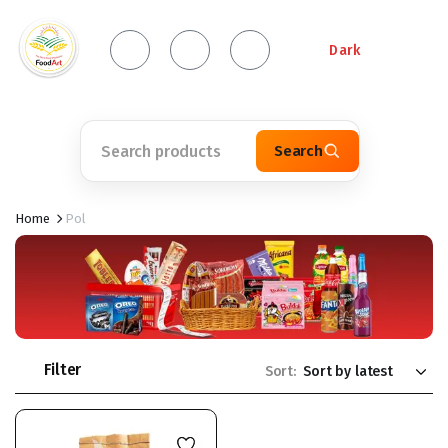
Dark
Search
Home
Pol
Filter
Sort: