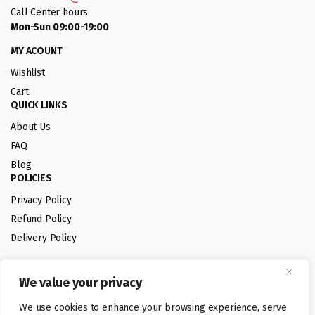
Call Center hours
Mon-Sun 09:00-19:00
MY ACOUNT
Wishlist
Cart
QUICK LINKS
About Us
FAQ
Blog
POLICIES
Privacy Policy
Refund Policy
Delivery Policy
We value your privacy
Follow us:
We use cookies to enhance your browsing experience, serve