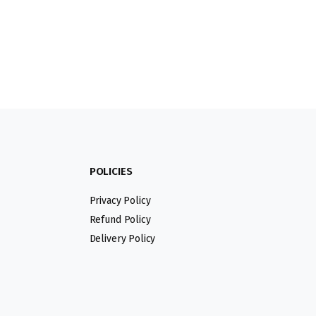
POLICIES
Privacy Policy
Refund Policy
Delivery Policy