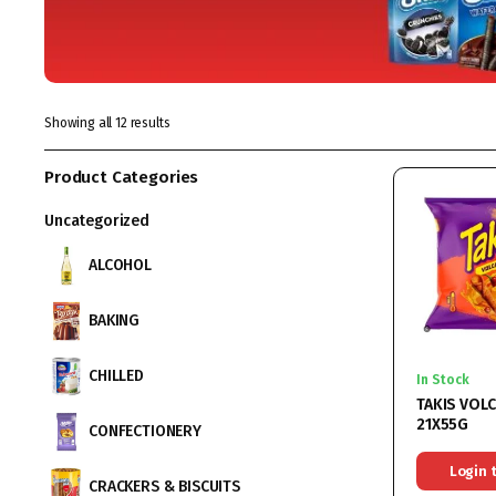
Showing all 12 results
Product Categories
Uncategorized
ALCOHOL
BAKING
CHILLED
In Stock
TAKIS VOL
21X55G
CONFECTIONERY
Login 
CRACKERS & BISCUITS