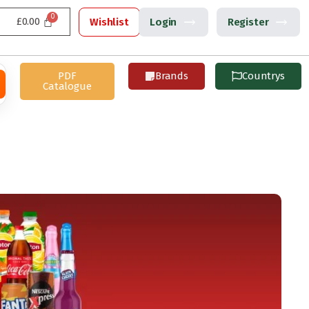
£
0.00
Wishlist
Login
Register
PDF
Brands
Countrys
Catalogue