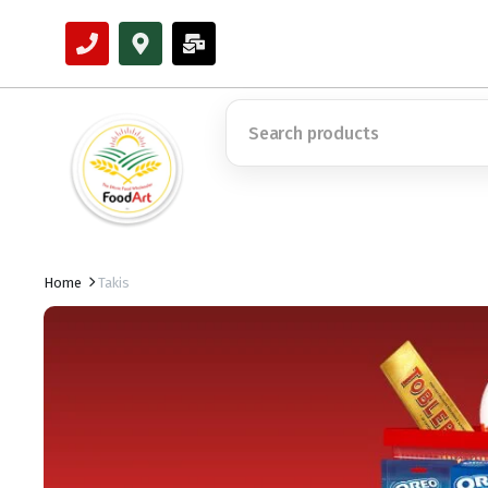
Home
Takis