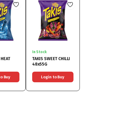
In Stock
 HEAT
TAKIS SWEET CHILLI
48x55G
to Buy
Login to Buy