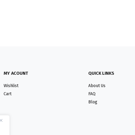
MY ACOUNT
QUICK LINKS
Wishlist
About Us
Cart
FAQ
Blog