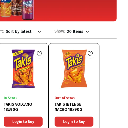
rt:
Show:
In Stock
Out of stock
TAKIS VOLCANO
TAKIS INTENSE
18x90G
NACHO 18x90G
Login to Buy
Login to Buy