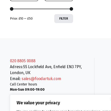
Price:
£10
—
£50
FILTER
020 8805 0088
Adress:55 Lockfield Ave, Enfield EN3 7PY,
London, UK
Email:
sales@foodartuk.com
Call Center hours
Mon-Sun 09:00-19:00
We value your privacy