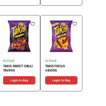
In Stock
In Stock
TAKIS SWEET CHILLI
TAKIS FUEGO
18x90G
48x55G
Login to Buy
Login to Buy