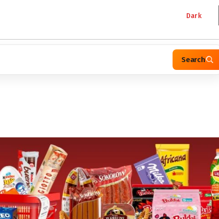
Dark
Search