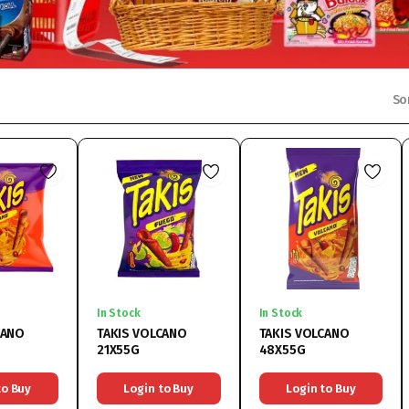
So
In Stock
In Stock
CANO
TAKIS VOLCANO
TAKIS VOLCANO
21X55G
48X55G
to Buy
Login to Buy
Login to Buy