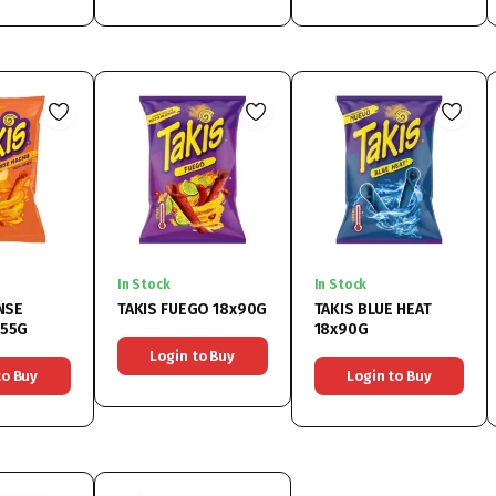
In Stock
In Stock
NSE
TAKIS FUEGO 18x90G
TAKIS BLUE HEAT
x55G
18x90G
Login to Buy
to Buy
Login to Buy