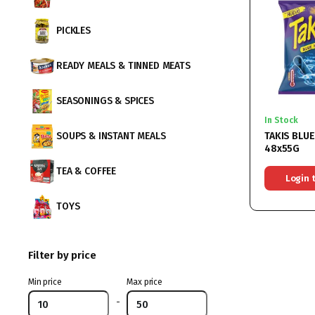
PICKLES
READY MEALS & TINNED MEATS
SEASONINGS & SPICES
In Stock
TAKIS BLUE
SOUPS & INSTANT MEALS
48x55G
TEA & COFFEE
Login 
TOYS
Filter by price
Min price
Max price
-