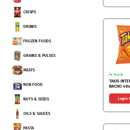
CRISPS
DRINKS
FROZEN FOODS
GRAINS & PULSES
MEATS
In Stock
TAKIS INTE
NON FOOD
NACHO 48
Login 
NUTS & SEEDS
OILS & SAUCES
PASTA