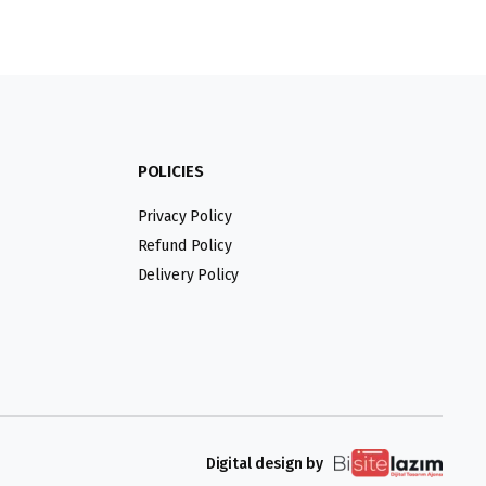
POLICIES
Privacy Policy
Refund Policy
Delivery Policy
Digital design by