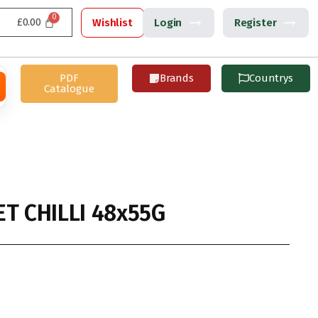
£
0.00
Wishlist
Login
Register
PDF
Brands
Countrys
Catalogue
T CHILLI 48x55G