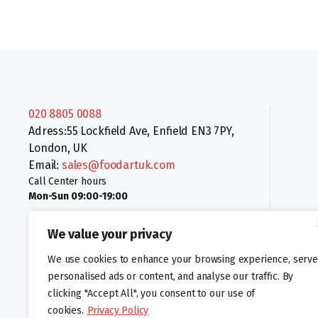
020 8805 0088
Adress:55 Lockfield Ave, Enfield EN3 7PY,
London, UK
Email:
sales@foodartuk.com
Call Center hours
Mon-Sun 09:00-19:00
We value your privacy
We use cookies to enhance your browsing experience, serve
personalised ads or content, and analyse our traffic. By
clicking "Accept All", you consent to our use of
Follow us:
cookies.
Privacy Policy