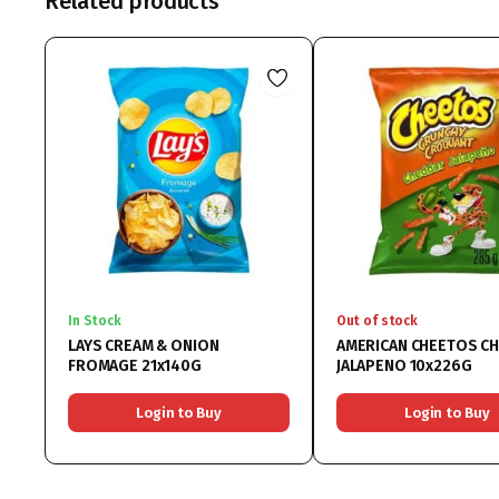
Related products
In Stock
Out of stock
LAYS CREAM & ONION
AMERICAN CHEETOS C
FROMAGE 21x140G
JALAPENO 10x226G
Login to Buy
Login to Buy