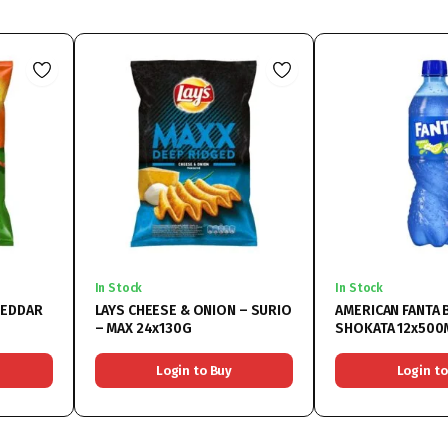
In Stock
In Stock
HEDDAR
LAYS CHEESE & ONION – SURIO
AMERICAN FANTA 
– MAX 24x130G
SHOKATA 12x500
Login to Buy
Login to