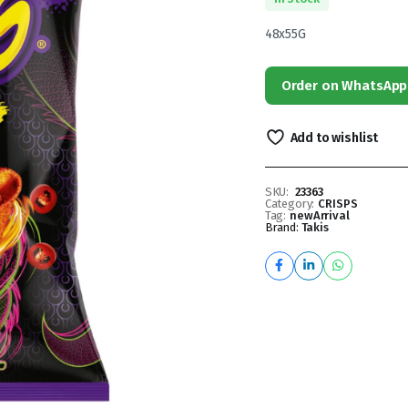
48x55G
Order on WhatsApp
Add to wishlist
SKU:
23363
Category:
CRISPS
Tag:
newArrival
Brand:
Takis