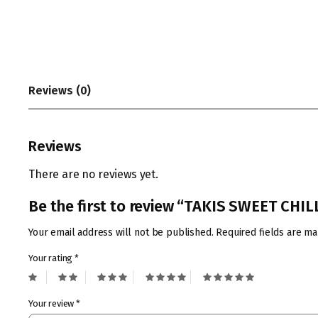
Reviews (0)
Reviews
There are no reviews yet.
Be the first to review “TAKIS SWEET CHIL
Your email address will not be published.
Required fields are m
Your rating
*
Your review
*