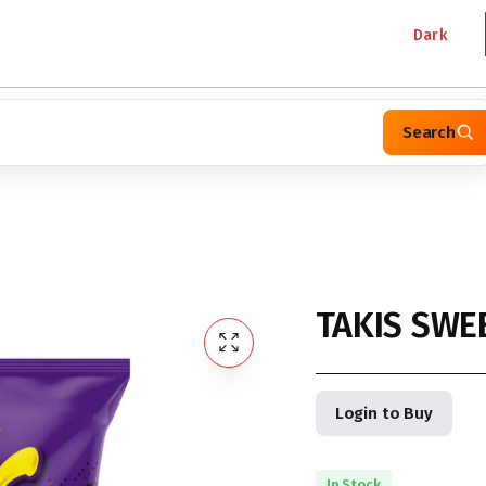
Dark
Search
TAKIS SWEE
Login to Buy
In Stock