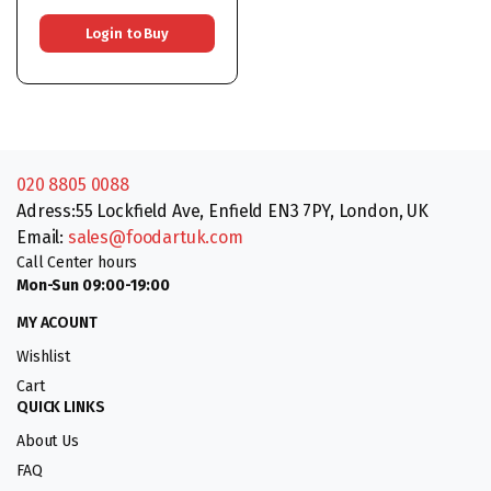
9x450G
Login to Buy
020 8805 0088
Adress:55 Lockfield Ave, Enfield EN3 7PY, London, UK
Email:
sales@foodartuk.com
Call Center hours
Mon-Sun 09:00-19:00
MY ACOUNT
Wishlist
Cart
QUICK LINKS
About Us
FAQ