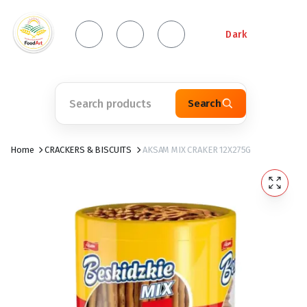
Dark
Search
Home
CRACKERS & BISCUITS
AKSAM MIX CRAKER 12X275G