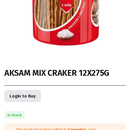
AKSAM MIX CRAKER 12X275G
Login to Buy
In Stock
This product has been added to
1 people's
carts.