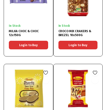
In Stock
In Stock
MILKA CHOC & CHOC
CROCO MIX CRAKERS &
12x150G
BREZEL 10x500G
Login to Buy
Login to Buy