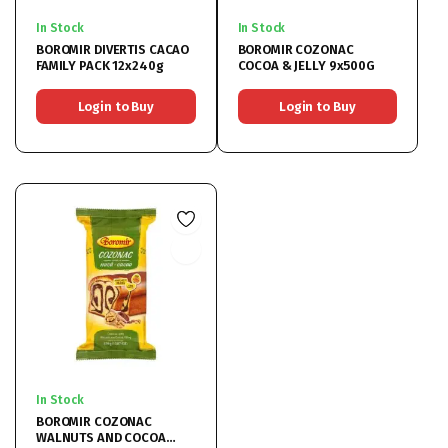
In Stock
In Stock
BOROMIR DIVERTIS CACAO
BOROMIR COZONAC
FAMILY PACK 12x240g
COCOA & JELLY 9x500G
Login to Buy
Login to Buy
In Stock
BOROMIR COZONAC
WALNUTS AND COCOA