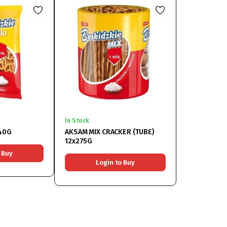
In Stock
140G
AKSAM MIX CRACKER (TUBE)
12x275G
 Buy
Login to Buy