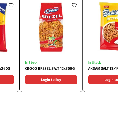
In Stock
In Stock
4x240G
CROCO BREZEL SALT 12x300G
AKSAM SALT 18x
Login to Buy
Login to