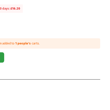
30 days:
£
16.20
en added to
1 people's
carts.