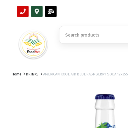
Home
DRINKS
AMERICAN KOOL AID BLUE RASPBERRY SODA 12x35