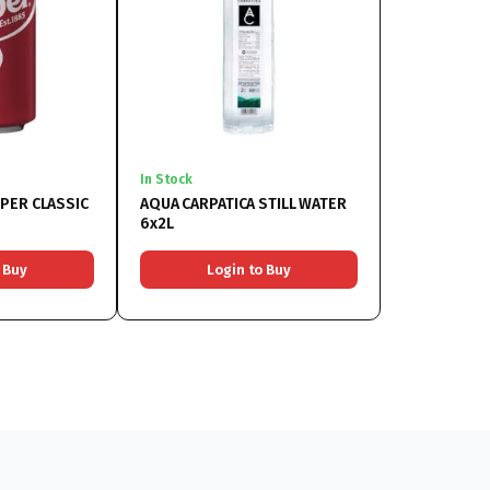
In Stock
PER CLASSIC
AQUA CARPATICA STILL WATER
6x2L
 Buy
Login to Buy