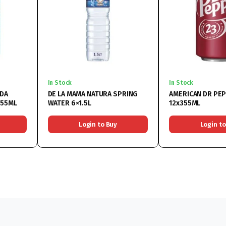
In Stock
In Stock
ODA
DE LA MAMA NATURA SPRING
AMERICAN DR PEP
355ML
WATER 6×1.5L
12x355ML
Login to Buy
Login to