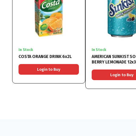
In Stock
In Stock
COSTA ORANGE DRINK 6x2L
AMERICAN SUNKIST S
BERRY LEMONADE 12x
Login to Buy
Login to Buy