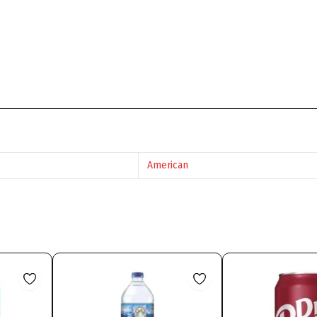
American