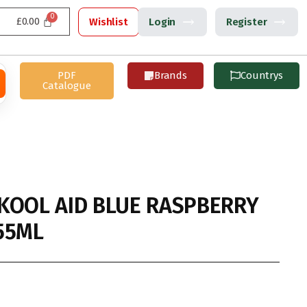
£
0.00
Wishlist
Login
Register
PDF
Brands
Countrys
Catalogue
KOOL AID BLUE RASPBERRY
55ML