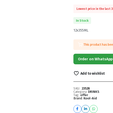
Lowest price in the last 
In Stock
12x355ML
This product has be
Order on WhatsApp
Add to wishlist
SKU:
23528
Category:
DRINKS
Tag:
offer
Brand:
Kool-Aid