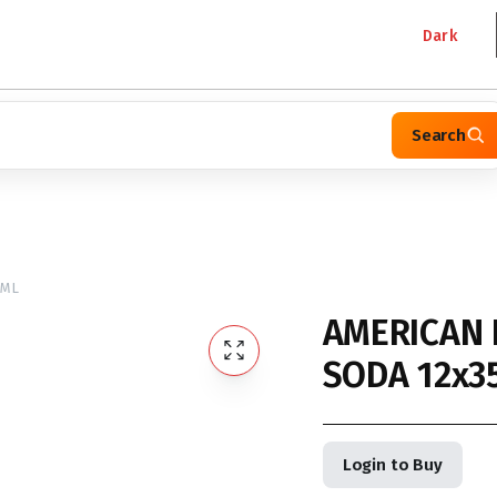
Dark
Search
5ML
AMERICAN 
SODA 12x3
Login to Buy