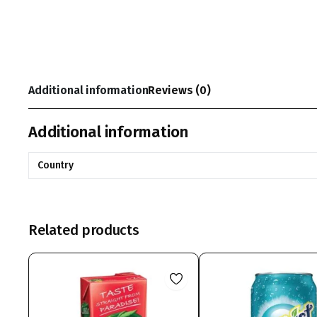
Additional information
Reviews (0)
Additional information
Country
Related products