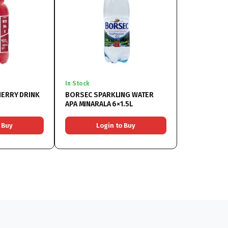
In Stock
HERRY DRINK
BORSEC SPARKLING WATER
APA MINARALA 6×1.5L
 Buy
Login to Buy