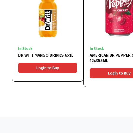
In Stock
In Stock
DR WITT MANGO DRINKS 6x1L
AMERICAN DR PEPPER 
12x355ML
Login to Buy
Login to Buy