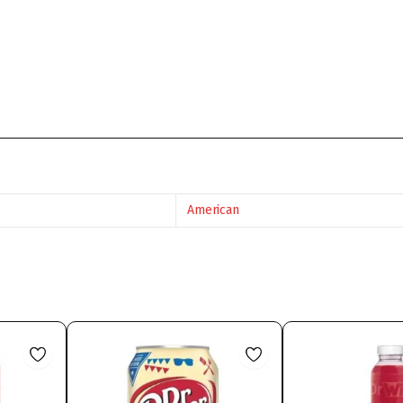
American