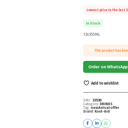
Lowest price in the last 
In Stock
12x355ML
This product has be
Order on WhatsApp
Add to wishlist
SKU:
23530
Category:
DRINKS
Tag:
newArrival offer
Brand:
Kool-Aid