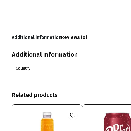
Additional information
Reviews (0)
Additional information
Country
Related products