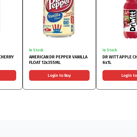
In Stock
In Stock
CHERRY
AMERICAN DR PEPPER VANILLA
DR WITT APPLE C
FLOAT 12x355ML
6x1L
Login to Buy
Login to