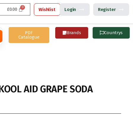
£
0.00
Wishlist
Login
Register
PDF
Brands
Countrys
Catalogue
KOOL AID GRAPE SODA