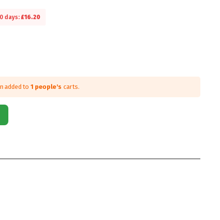
30 days:
£
16.20
en added to
1 people's
carts.