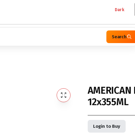
Dark
Search
AMERICAN 
12x355ML
Login to Buy