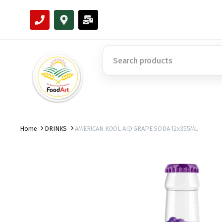
Home
DRINKS
AMERICAN KOOL AID GRAPE SODA 12x355ML