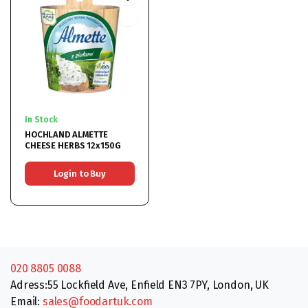
In Stock
HOCHLAND ALMETTE
CHEESE HERBS 12x150G
Login to Buy
020 8805 0088
Adress:55 Lockfield Ave, Enfield EN3 7PY, London, UK
Email:
sales@foodartuk.com