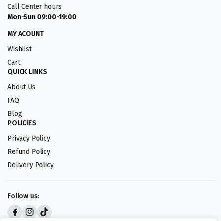
Call Center hours
Mon-Sun 09:00-19:00
MY ACOUNT
Wishlist
Cart
QUICK LINKS
About Us
FAQ
Blog
POLICIES
Privacy Policy
Refund Policy
Delivery Policy
Follow us: