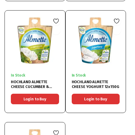
In Stock
In Stock
HOCHLAND ALMETTE
HOCHLAND ALMETTE
CHEESE CUCUMBER &
CHEESE YOGHURT 12x150G
HERBS 12x150G
Login to Buy
Login to Buy