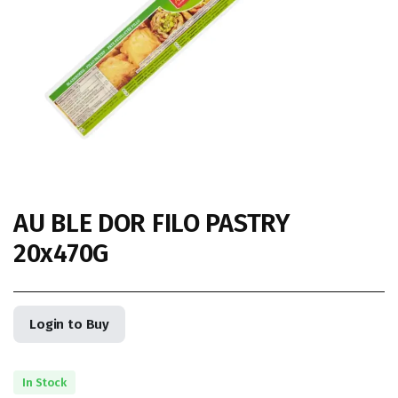
AU BLE DOR FILO PASTRY
20x470G
Login to Buy
In Stock