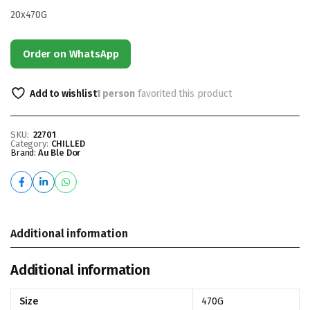
20x470G
Order on WhatsApp
Add to wishlist
1 person
favorited this product
SKU:
22701
Category:
CHILLED
Brand:
Au Ble Dor
Additional information
Additional information
Size
470G