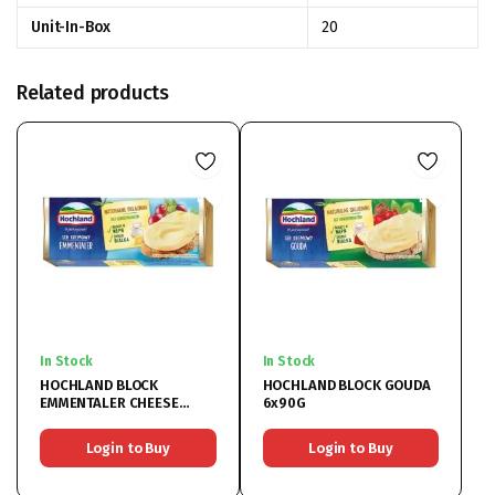
Unit-In-Box
20
Related products
In Stock
In Stock
HOCHLAND BLOCK
HOCHLAND BLOCK GOUDA
EMMENTALER CHEESE
6x90G
6x90G
Login to Buy
Login to Buy