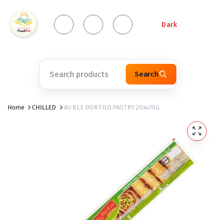
Dark
Search
Home
CHILLED
AU BLE DOR FILO PASTRY 20x470G