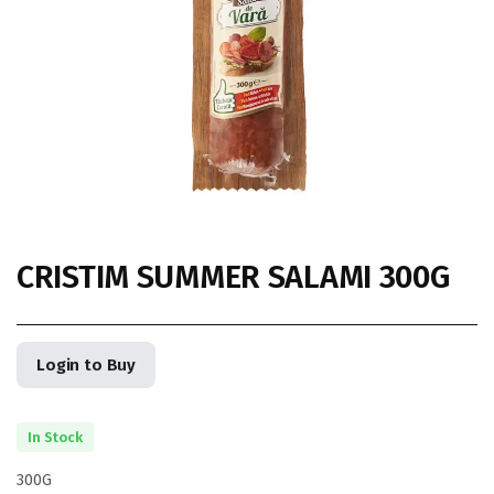
CRISTIM SUMMER SALAMI 300G
Login to Buy
In Stock
300G