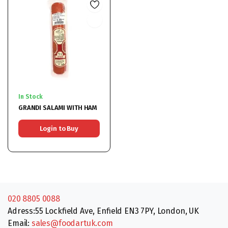
In Stock
GRANDI SALAMI WITH HAM
Login to Buy
020 8805 0088
Adress:55 Lockfield Ave, Enfield EN3 7PY, London, UK
Email:
sales@foodartuk.com