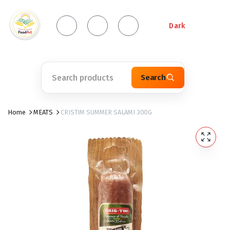
Dark
Search
Home
MEATS
CRISTIM SUMMER SALAMI 300G