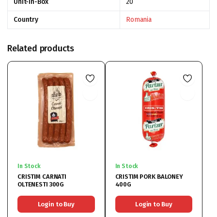
Unit-In-Box
20
Country
Romania
Related products
In Stock
In Stock
CRISTIM CARNATI
CRISTIM PORK BALONEY
OLTENESTI 300G
400G
Login to Buy
Login to Buy