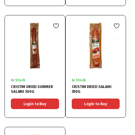
In Stock
In Stock
CRISTIM DRIED SUMMER
CRISTIM DRIED SALAMI
SALAMI 300G
350G
Login to Buy
Login to Buy