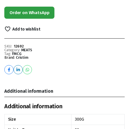
Order on WhatsApp
Add to wishlist
SKU:
12692
Category:
MEATS
Tag:
FMCG
Brand:
Cristim
Additional information
Additional information
Size
300G