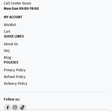
Call Center hours
Mon-Sun 09:00-19:00
MY ACOUNT
Wishlist
Cart
QUICK LINKS
About Us
FAQ
Blog
POLICIES
Privacy Policy
Refund Policy
Delivery Policy
Follow us: