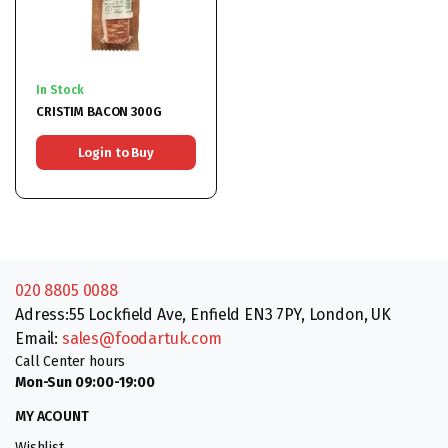
In Stock
CRISTIM BACON 300G
Login to Buy
020 8805 0088
Adress:55 Lockfield Ave, Enfield EN3 7PY, London, UK
Email:
sales@foodartuk.com
Call Center hours
Mon-Sun 09:00-19:00
MY ACOUNT
Wishlist