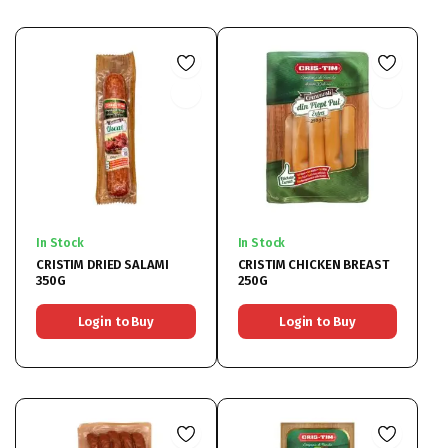
In Stock
In Stock
CRISTIM DRIED SALAMI
CRISTIM CHICKEN BREAST
350G
250G
Login to Buy
Login to Buy