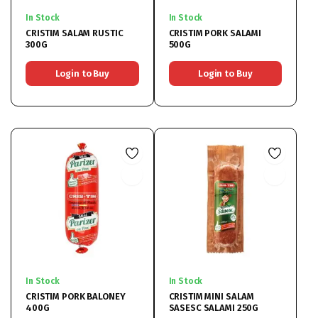
In Stock
In Stock
CRISTIM SALAM RUSTIC
CRISTIM PORK SALAMI
300G
500G
Login to Buy
Login to Buy
In Stock
In Stock
CRISTIM PORK BALONEY
CRISTIM MINI SALAM
400G
SASESC SALAMI 250G