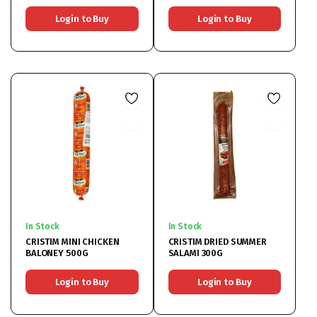
Login to Buy
Login to Buy
In Stock
In Stock
CRISTIM MINI CHICKEN
CRISTIM DRIED SUMMER
BALONEY 500G
SALAMI 300G
Login to Buy
Login to Buy