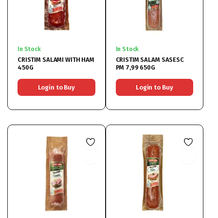
In Stock
In Stock
CRISTIM SALAMI WITH HAM
CRISTIM SALAM SASESC
450G
PM 7,99 650G
Login to Buy
Login to Buy