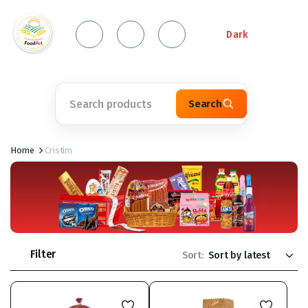
Dark
Search
Home
Cristim
Filter
Sort: