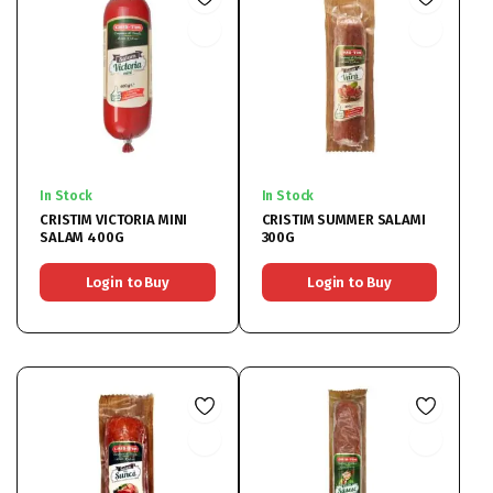
In Stock
In Stock
CRISTIM VICTORIA MINI
CRISTIM SUMMER SALAMI
SALAM 400G
300G
Login to Buy
Login to Buy