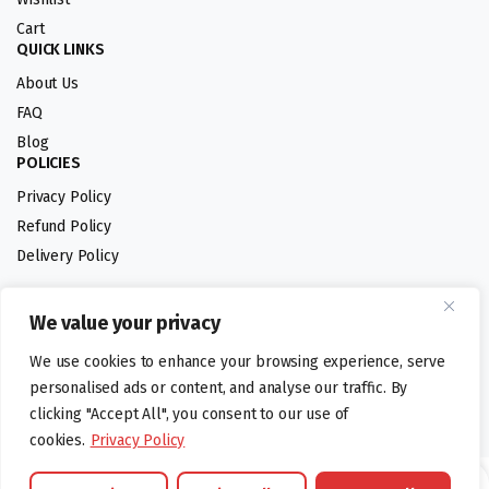
Cart
QUICK LINKS
About Us
FAQ
Blog
POLICIES
Privacy Policy
Refund Policy
Delivery Policy
We value your privacy
Follow us:
We use cookies to enhance your browsing experience, serve
Digital design by
personalised ads or content, and analyse our traffic. By
clicking "Accept All", you consent to our use of
cookies.
Privacy Policy