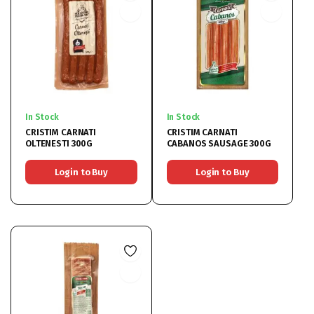
In Stock
In Stock
CRISTIM CARNATI
CRISTIM CARNATI
OLTENESTI 300G
CABANOS SAUSAGE 300G
Login to Buy
Login to Buy