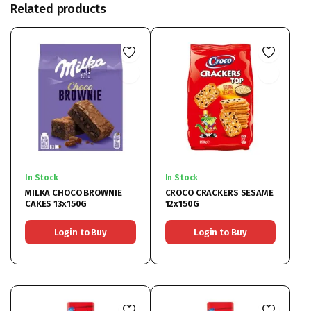
Related products
In Stock
In Stock
MILKA CHOCO BROWNIE
CROCO CRACKERS SESAME
CAKES 13x150G
12x150G
Login to Buy
Login to Buy