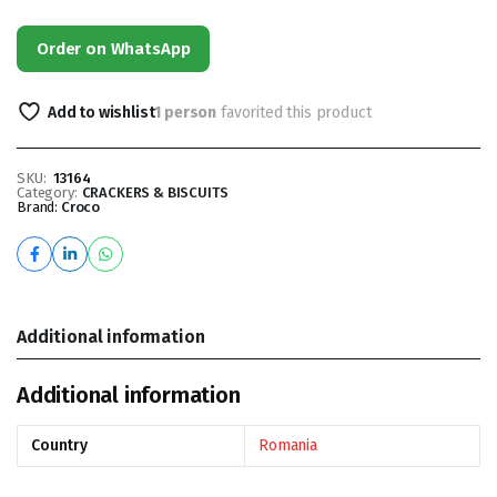
Order on WhatsApp
Add to wishlist
1 person
favorited this product
SKU:
13164
Category:
CRACKERS & BISCUITS
Brand:
Croco
Additional information
Additional information
Country
Romania