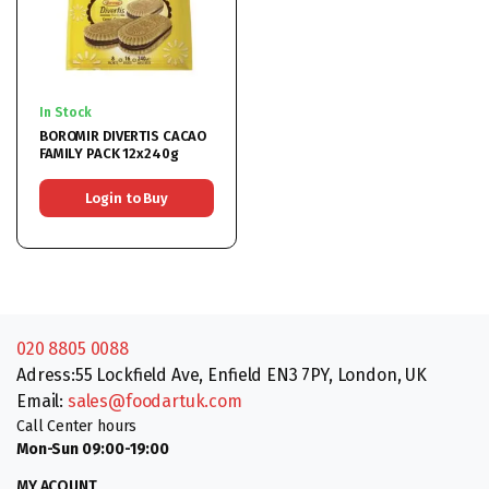
In Stock
BOROMIR DIVERTIS CACAO
FAMILY PACK 12x240g
Login to Buy
020 8805 0088
Adress:55 Lockfield Ave, Enfield EN3 7PY, London, UK
Email:
sales@foodartuk.com
Call Center hours
Mon-Sun 09:00-19:00
MY ACOUNT