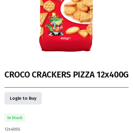
CROCO CRACKERS PIZZA 12x400G
Login to Buy
In Stock
12x400G