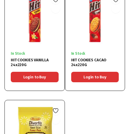
In Stock
In Stock
HIT COOKIES VANILLA
HIT COOKIES CACAO
24x220G
24x220G
Login to Buy
Login to Buy