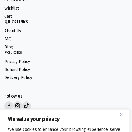
Wishlist
Cart
QUICK LINKS
About Us
FAQ
Blog
POLICIES
Privacy Policy
Refund Policy
Delivery Policy
Follow us:
Digital design by
We value your privacy
We use cookies to enhance your browsing experience, serve