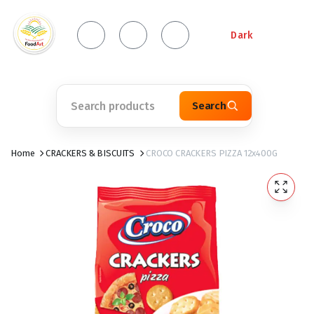
Dark
Search
Home
CRACKERS & BISCUITS
CROCO CRACKERS PIZZA 12x400G