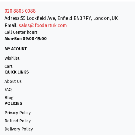
020 8805 0088
Adress:55 Lockfield Ave, Enfield EN3 7PY, London, UK
Email:
sales@foodartuk.com
Call Center hours
Mon-Sun 09:00-19:00
MY ACOUNT
Wishlist
Cart
QUICK LINKS
About Us
FAQ
Blog
POLICIES
Privacy Policy
Refund Policy
Delivery Policy