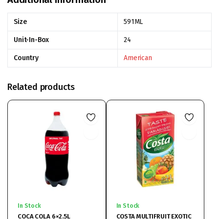
Size
591ML
Unit-In-Box
24
Country
American
Related products
In Stock
In Stock
COCA COLA 6×2.5L
COSTA MULTIFRUIT EXOTIC