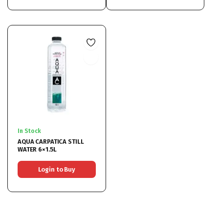
In Stock
AQUA CARPATICA STILL
WATER 6×1.5L
Login to Buy