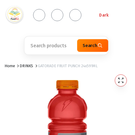
Dark
Search
Home
DRINKS
GATORADE FRUIT PUNCH 24x591ML