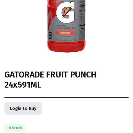
GATORADE FRUIT PUNCH
24x591ML
Login to Buy
In Stock