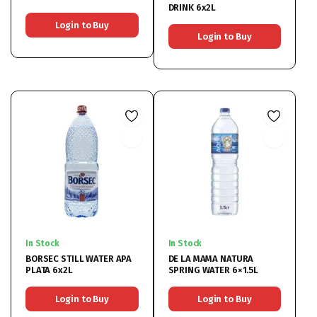
DRINK 6x2L
Login to Buy
Login to Buy
In Stock
In Stock
BORSEC STILL WATER APA
DE LA MAMA NATURA
PLATA 6x2L
SPRING WATER 6×1.5L
Login to Buy
Login to Buy