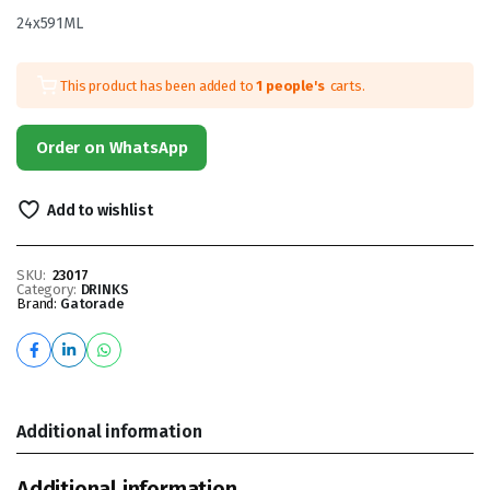
24x591ML
This product has been added to
1 people's
carts.
Order on WhatsApp
Add to wishlist
SKU:
23017
Category:
DRINKS
Brand:
Gatorade
Additional information
Additional information