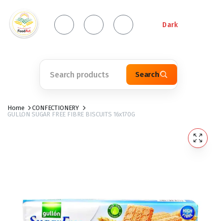
Dark
Search
Home
CONFECTIONERY
GULLON SUGAR FREE FIBRE BISCUITS 16x170G