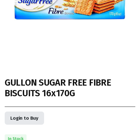
GULLON SUGAR FREE FIBRE
BISCUITS 16x170G
Login to Buy
In Stock