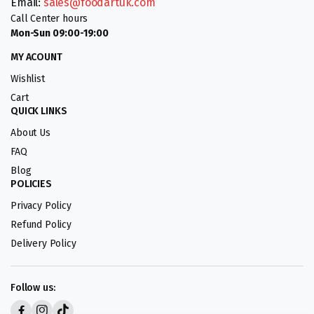
Email:
sales@foodartuk.com
Call Center hours
Mon-Sun 09:00-19:00
MY ACOUNT
Wishlist
Cart
QUICK LINKS
About Us
FAQ
Blog
POLICIES
Privacy Policy
Refund Policy
Delivery Policy
Follow us: