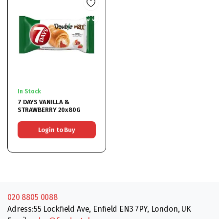
In Stock
7 DAYS VANILLA &
STRAWBERRY 20x80G
Login to Buy
020 8805 0088
Adress:55 Lockfield Ave, Enfield EN3 7PY, London, UK