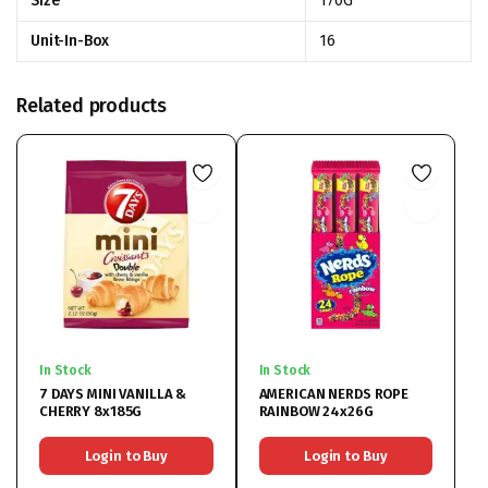
Size
170G
Unit-In-Box
16
Related products
In Stock
In Stock
7 DAYS MINI VANILLA &
AMERICAN NERDS ROPE
CHERRY 8x185G
RAINBOW 24x26G
Login to Buy
Login to Buy