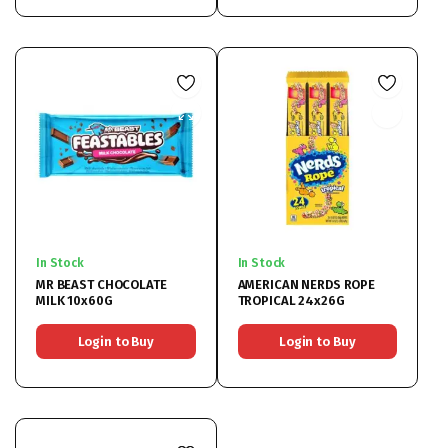
In Stock
In Stock
MR BEAST CHOCOLATE
AMERICAN NERDS ROPE
MILK 10x60G
TROPICAL 24x26G
Login to Buy
Login to Buy