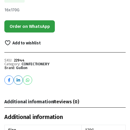
16x170G
Order on WhatsApp
Add to wishlist
SKU:
22944
Category:
CONFECTIONERY
Brand:
Gullon
Additional information
Reviews (0)
Additional information