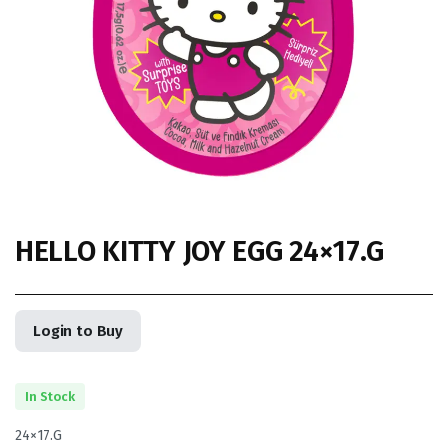
HELLO KITTY JOY EGG 24×17.G
Login to Buy
In Stock
24×17.G