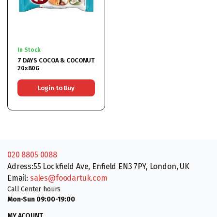
In Stock
7 DAYS COCOA & COCONUT
20x80G
Login to Buy
020 8805 0088
Adress:55 Lockfield Ave, Enfield EN3 7PY, London, UK
Email:
sales@foodartuk.com
Call Center hours
Mon-Sun 09:00-19:00
MY ACOUNT