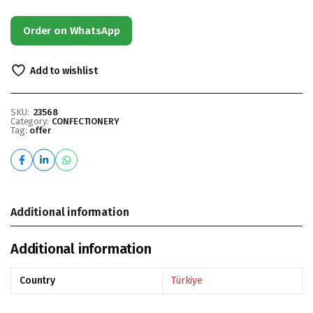
Order on WhatsApp
Add to wishlist
SKU:
23568
Category:
CONFECTIONERY
Tag:
offer
Additional information
Additional information
Country
Türkiye