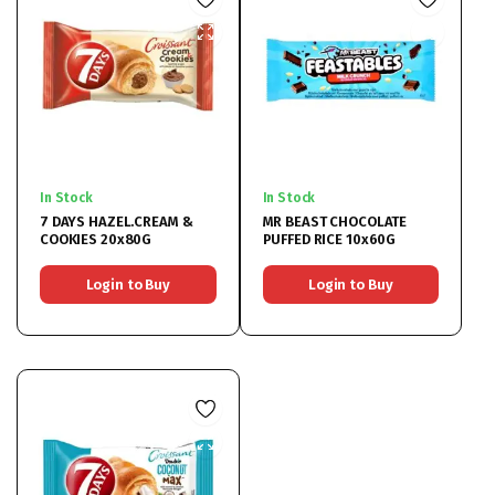
In Stock
In Stock
7 DAYS HAZEL.CREAM &
MR BEAST CHOCOLATE
COOKIES 20x80G
PUFFED RICE 10x60G
Login to Buy
Login to Buy