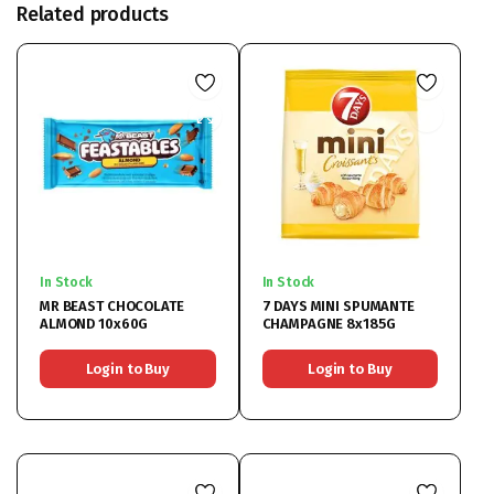
Related products
In Stock
In Stock
MR BEAST CHOCOLATE
7 DAYS MINI SPUMANTE
ALMOND 10x60G
CHAMPAGNE 8x185G
Login to Buy
Login to Buy