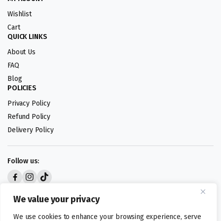
Wishlist
Cart
QUICK LINKS
About Us
FAQ
Blog
POLICIES
Privacy Policy
Refund Policy
Delivery Policy
Follow us:
Digital design by
We value your privacy
We use cookies to enhance your browsing experience, serve