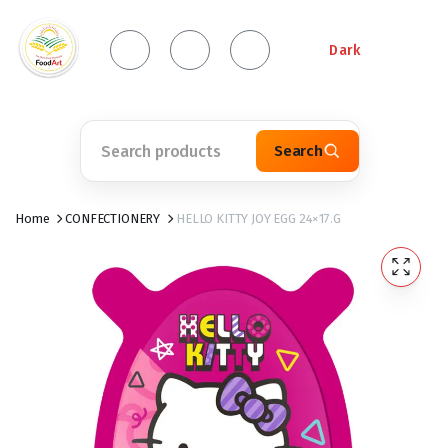
Dark
Search
Home
CONFECTIONERY
HELLO KITTY JOY EGG 24×17.G