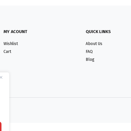
MY ACOUNT
QUICK LINKS
Wishlist
About Us
Cart
FAQ
Blog