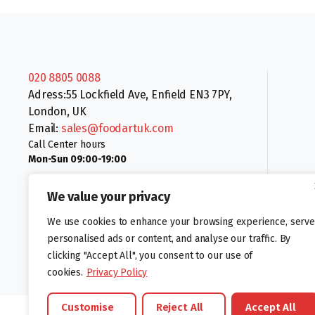
020 8805 0088
Adress:55 Lockfield Ave, Enfield EN3 7PY,
London, UK
Email:
sales@foodartuk.com
Call Center hours
Mon-Sun 09:00-19:00
We value your privacy
We use cookies to enhance your browsing experience, serve
personalised ads or content, and analyse our traffic. By
clicking "Accept All", you consent to our use of
Follow us:
cookies.
Privacy Policy
Customise
Reject All
Accept All