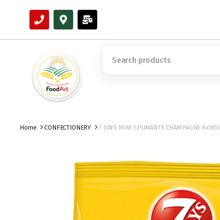
Home
CONFECTIONERY
7 DAYS MINI SPUMANTE CHAMPAGNE 8x185