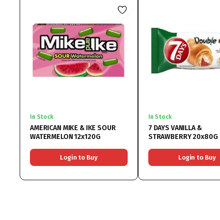
In Stock
In Stock
AMERICAN MIKE & IKE SOUR
7 DAYS VANILLA &
WATERMELON 12x120G
STRAWBERRY 20x80G
Login to Buy
Login to Buy