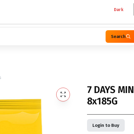
Dark
Search
G
7 DAYS MI
8x185G
Login to Buy