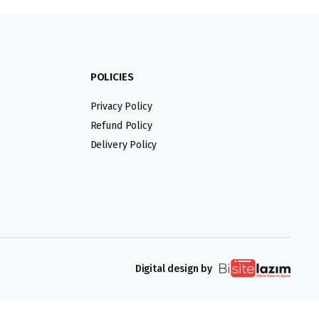
POLICIES
Privacy Policy
Refund Policy
Delivery Policy
Digital design by