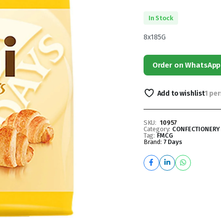
In Stock
8x185G
Order on WhatsApp
Add to wishlist
1 pe
SKU:
10957
Category:
CONFECTIONERY
Tag:
FMCG
Brand:
7 Days