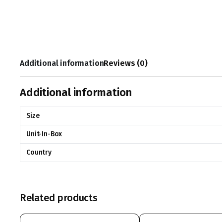
Additional information
Reviews (0)
Additional information
Size
Unit-In-Box
Country
Related products