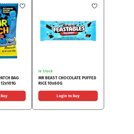
In Stock
PATCH BAG
MR BEAST CHOCOLATE PUFFED
 12x101G
RICE 10x60G
 Buy
Login to Buy