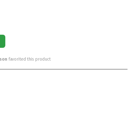
rson
favorited this product