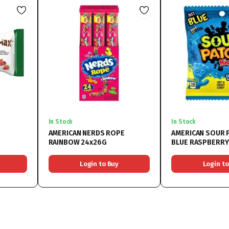
In Stock
In Stock
AMERICAN NERDS ROPE
AMERICAN SOUR 
RAINBOW 24x26G
BLUE RASPBERRY
Login to Buy
Login to