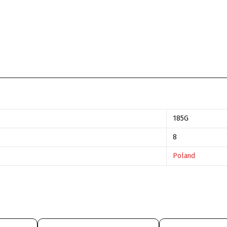
185G
8
Poland