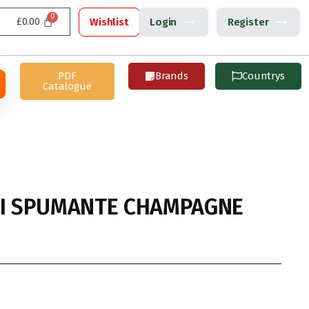
£
0.00
Wishlist
Login
Register
PDF
Brands
Countrys
Catalogue
NI SPUMANTE CHAMPAGNE