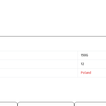
150G
12
Poland