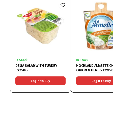
In Stock
In Stock
DEGA SALAD WITH TURKEY
HOCHLAND ALMETTE C
5x250G
ONION & HERBS 12x15
Login to Buy
Login to Buy