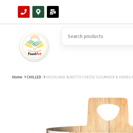
Home
CHILLED
HOCHLAND ALMETTE CHEESE CUCUMBER & HERBS 1