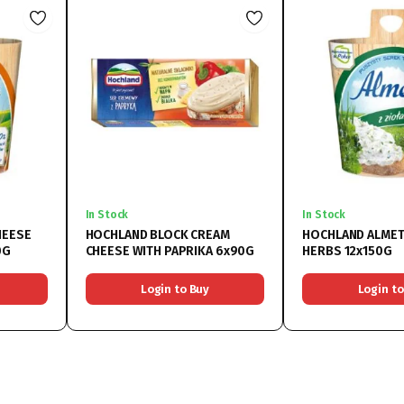
In Stock
In Stock
HEESE
HOCHLAND BLOCK CREAM
HOCHLAND ALMET
0G
CHEESE WITH PAPRIKA 6x90G
HERBS 12x150G
Login to Buy
Login to