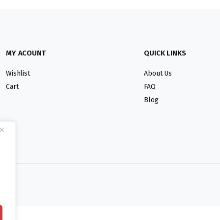
MY ACOUNT
QUICK LINKS
Wishlist
About Us
Cart
FAQ
Blog