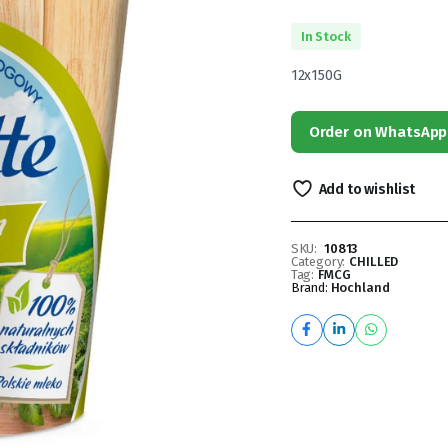
In Stock
12x150G
Order on WhatsApp
Add to wishlist
SKU:
10813
Category:
CHILLED
Tag:
FMCG
Brand:
Hochland