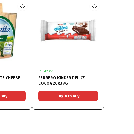
In Stock
TE CHEESE
FERRERO KINDER DELICE
COCOA 20x39G
 Buy
Login to Buy