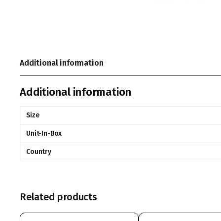
Additional information
Additional information
Size
Unit-In-Box
Country
Related products