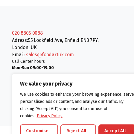
020 8805 0088
Adress:55 Lockfield Ave, Enfield EN3 7PY,
London, UK
Email:
sales@foodartuk.com
Call Center hours
Mon-Sun 09:00-19:00
We value your privacy
We use cookies to enhance your browsing experience, serve
personalised ads or content, and analyse our traffic. By
clicking "Accept All", you consent to our use of
Follow us:
cookies.
Privacy Policy
Customise
Reject All
Accept All