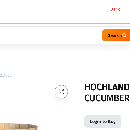
Dark
Search
2x150G
HOCHLAND
CUCUMBER 
Login to Buy