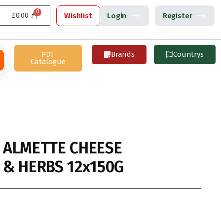
£
0.00
Wishlist
Login
Register
PDF
Brands
Countrys
Catalogue
 ALMETTE CHEESE
& HERBS 12x150G