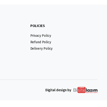
POLICIES
Privacy Policy
Refund Policy
Delivery Policy
Digital design by