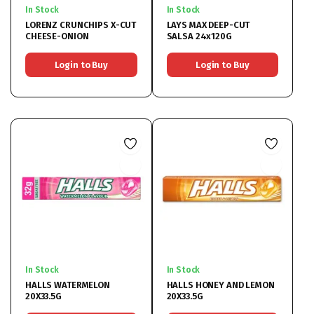
In Stock
In Stock
LORENZ CRUNCHIPS X-CUT
LAYS MAX DEEP-CUT
CHEESE-ONION
SALSA 24x120G
Login to Buy
Login to Buy
In Stock
In Stock
HALLS WATERMELON
HALLS HONEY AND LEMON
20X33.5G
20X33.5G