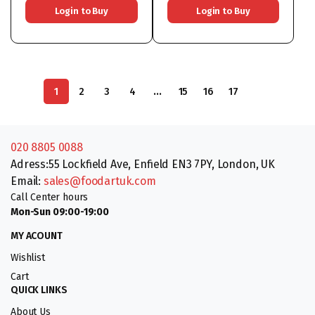
Login to Buy
Login to Buy
…
1
2
3
4
15
16
17
020 8805 0088
Adress:55 Lockfield Ave, Enfield EN3 7PY, London, UK
Email:
sales@foodartuk.com
Call Center hours
Mon-Sun 09:00-19:00
MY ACOUNT
Wishlist
Cart
QUICK LINKS
About Us