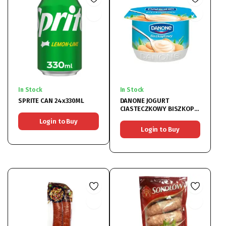
In Stock
In Stock
SPRITE CAN 24x330ML
DANONE JOGURT
CIASTECZKOWY BISZKOPT
12X120GR
Login to Buy
Login to Buy