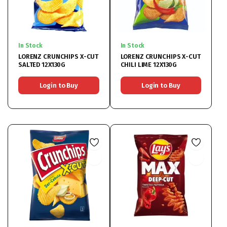
In Stock
In Stock
LORENZ CRUNCHIPS X-CUT
LORENZ CRUNCHIPS X-CUT
SALTED 12X130G
CHILI LIME 12X130G
Login to Buy
Login to Buy