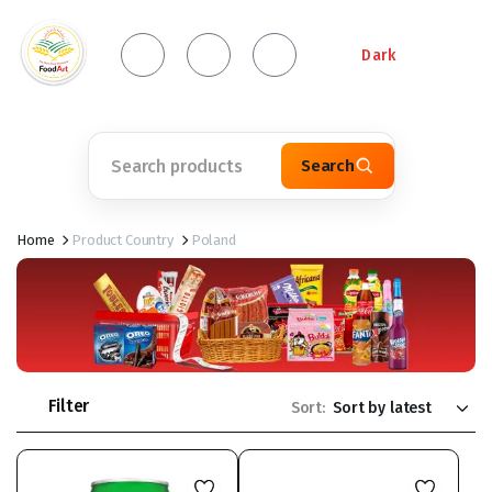
Dark
Search
Home
Product Country
Poland
Filter
Sort: