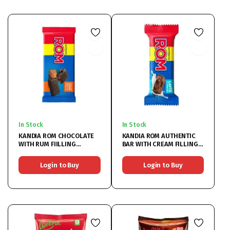
In Stock
In Stock
KANDIA ROM CHOCOLATE
KANDIA ROM AUTHENTIC
WITH RUM FIILLING
BAR WITH CREAM FILLING
24X88G
36x30G
Login to Buy
Login to Buy