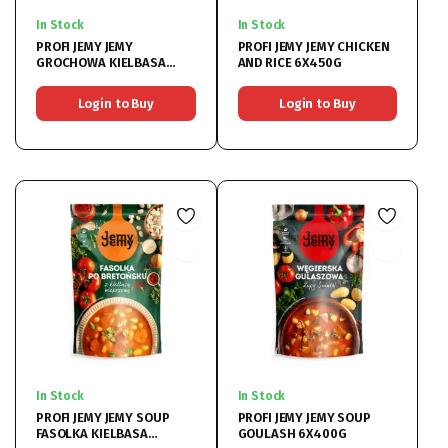
In Stock
In Stock
PROFI JEMY JEMY
PROFI JEMY JEMY CHICKEN
GROCHOWA KIELBASA
AND RICE 6X450G
WIEPRZOWA 6X450G
Login to Buy
Login to Buy
In Stock
In Stock
PROFI JEMY JEMY SOUP
PROFI JEMY JEMY SOUP
FASOLKA KIELBASA
GOULASH 6X400G