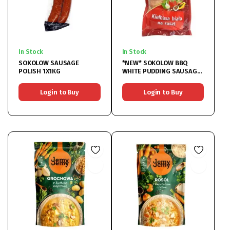
In Stock
In Stock
SOKOLOW SAUSAGE
*NEW* SOKOLOW BBQ
POLISH 1X1KG
WHITE PUDDING SAUSAGE
1X1KG
Login to Buy
Login to Buy