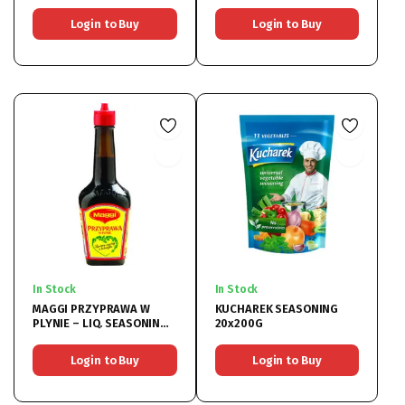
6x400G
Login to Buy
Login to Buy
In Stock
In Stock
MAGGI PRZYPRAWA W
KUCHAREK SEASONING
PLYNIE – LIQ. SEASONING
20x200G
20x200ML
Login to Buy
Login to Buy