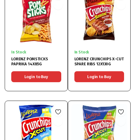
In Stock
In Stock
LORENZ POMSTICKS
LORENZ CRUNCHIPS X-CUT
PAPRIKA 14X85G
SPARE RIBS 12X130G
Login to Buy
Login to Buy