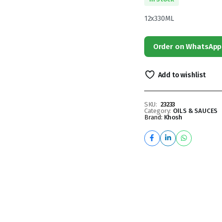
12x330ML
Order on WhatsApp
Add to wishlist
SKU:
23233
Category:
OILS & SAUCES
Brand:
Khosh