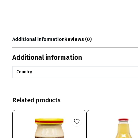
Additional information
Reviews (0)
Additional information
Country
Related products