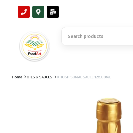
Home
OILS & SAUCES
KHOSH SUMAC SAUCE 12x330ML