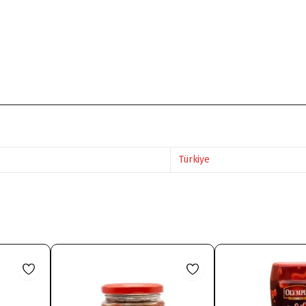
Türkiye