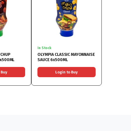
In Stock
TCHUP
OLYMPIA CLASSIC MAYONNAISE
6x500ML
SAUCE 6x500ML
 Buy
Login to Buy