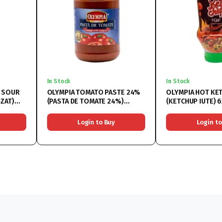
In Stock
In Stock
D SOUR
OLYMPIA TOMATO PASTE 24%
OLYMPIA HOT KE
(PASTA DE TOMATE 24%)
(KETCHUP IUTE) 
6x314ML
Login to Buy
Login to