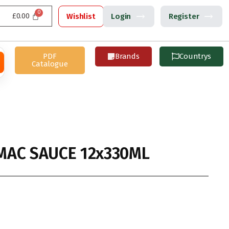
£
0.00
Wishlist
Login
Register
PDF
Brands
Countrys
Catalogue
AC SAUCE 12x330ML