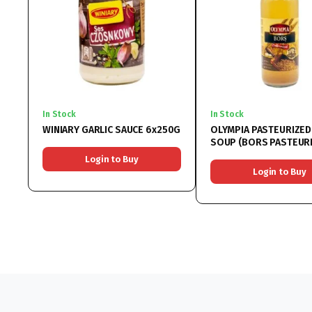
In Stock
In Stock
WINIARY GARLIC SAUCE 6x250G
OLYMPIA PASTEURIZE
SOUP (BORS PASTEURIZAT)
6x750ML
Login to Buy
Login to Buy