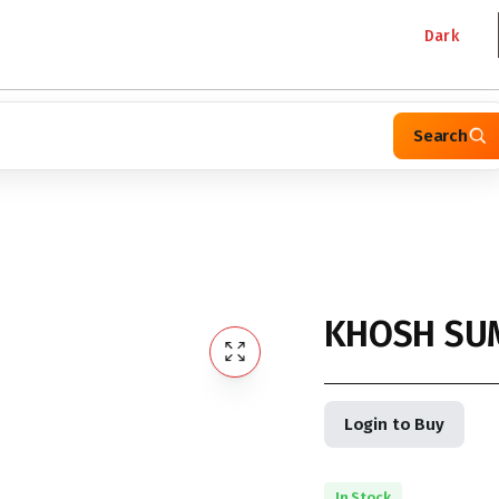
Dark
Search
KHOSH SUM
Login to Buy
In Stock