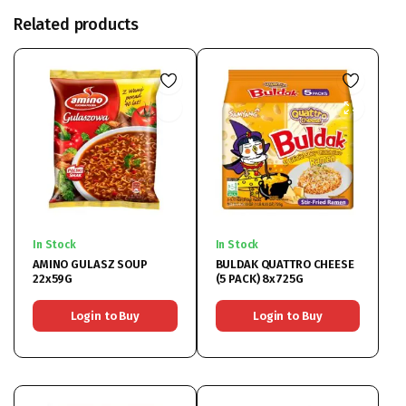
Related products
In Stock
In Stock
AMINO GULASZ SOUP
BULDAK QUATTRO CHEESE
22x59G
(5 PACK) 8x725G
Login to Buy
Login to Buy