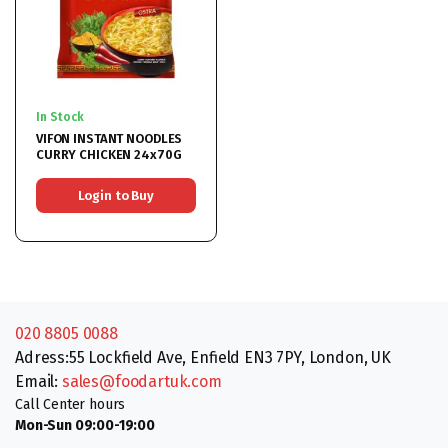
In Stock
VIFON INSTANT NOODLES
CURRY CHICKEN 24x70G
Login to Buy
020 8805 0088
Adress:55 Lockfield Ave, Enfield EN3 7PY, London, UK
Email:
sales@foodartuk.com
Call Center hours
Mon-Sun 09:00-19:00