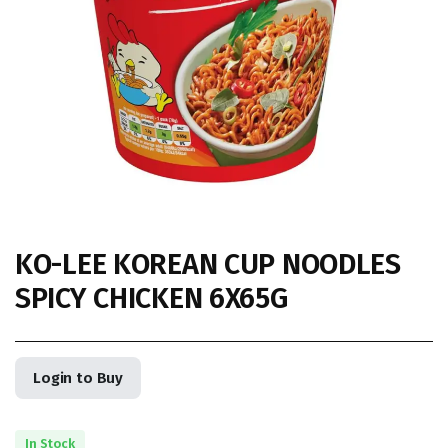
KO-LEE KOREAN CUP NOODLES
SPICY CHICKEN 6X65G
Login to Buy
In Stock