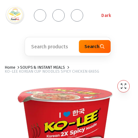
Dark
Search
Home
SOUPS & INSTANT MEALS
KO-LEE KOREAN CUP NOODLES SPICY CHICKEN 6X65G