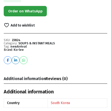
Order on WhatsApp
Add to wishlist
SKU:
23824
Category:
SOUPS & INSTANT MEALS
Tag:
newArrival
Brand:
Ko-lee
Additional information
Reviews (0)
Additional information
Country
South Korea