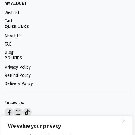
MY ACOUNT
Wishlist
Cart
QUICK LINKS
About Us
FAQ
Blog
POLICIES
Privacy Policy
Refund Policy
Delivery Policy
Follow us:
Digital design by
We value your privacy