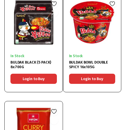
In Stock
In Stock
BULDAK BLACK (5 PACK)
BULDAK BOWL DOUBLE
8x700G
SPICY 16x105G
Login to Buy
Login to Buy