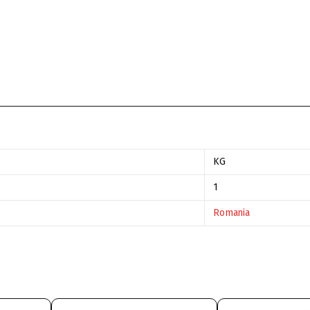
KG
1
Romania