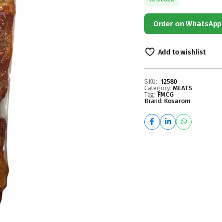
Order on WhatsApp
Add to wishlist
SKU:
12580
Category:
MEATS
Tag:
FMCG
Brand:
Kosarom