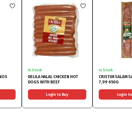
In Stock
In Stock
ANOS
DELILA HALAL CHICKEN HOT
CRISTIM SALAM 
DOGS WITH BEEF
7,99 650G
Login to Buy
Login to