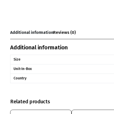
Additional information
Reviews (0)
Additional information
Size
Unit-In-Box
Country
Related products