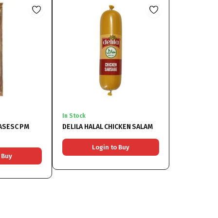
In Stock
SASESC PM
DELILA HALAL CHICKEN SALAM
Login to Buy
 Buy