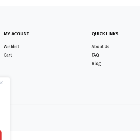
MY ACOUNT
QUICK LINKS
Wishlist
About Us
Cart
FAQ
Blog