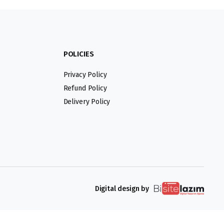
POLICIES
Privacy Policy
Refund Policy
Delivery Policy
Digital design by