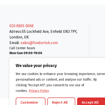
020 8805 0088
Adress:55 Lockfield Ave, Enfield EN3 7PY,
London, UK
Email:
sales@foodartuk.com
Call Center hours
Mon-Sun 09:00-19:00
We value your privacy
We use cookies to enhance your browsing experience, serve
personalised ads or content, and analyse our traffic. By
clicking "Accept All", you consent to our use of
Follow us:
cookies.
Privacy Policy
Customise
Reject All
Accept All