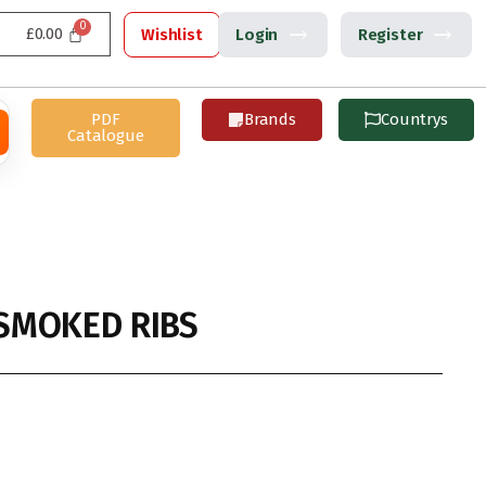
£
0.00
Wishlist
Login
Register
PDF
Brands
Countrys
Catalogue
SMOKED RIBS