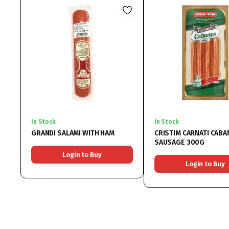
In Stock
In Stock
GRANDI SALAMI WITH HAM
CRISTIM CARNATI CAB
SAUSAGE 300G
Login to Buy
Login to Buy