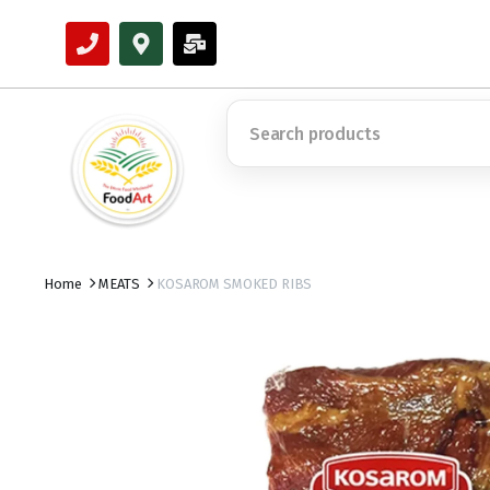
Home
MEATS
KOSAROM SMOKED RIBS