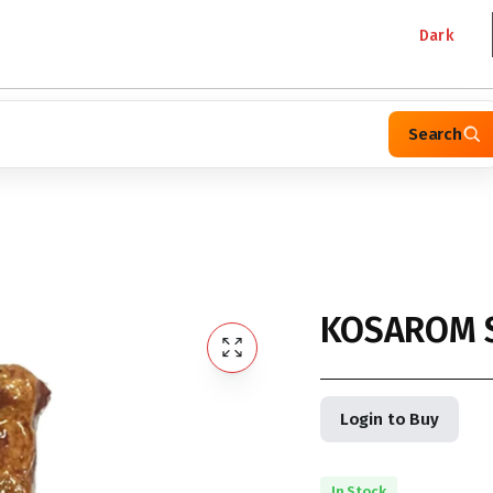
Dark
Search
KOSAROM 
Login to Buy
In Stock