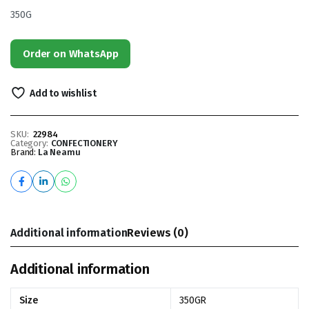
350G
Order on WhatsApp
Add to wishlist
SKU:
22984
Category:
CONFECTIONERY
Brand:
La Neamu
Additional information
Reviews (0)
Additional information
Size
350GR