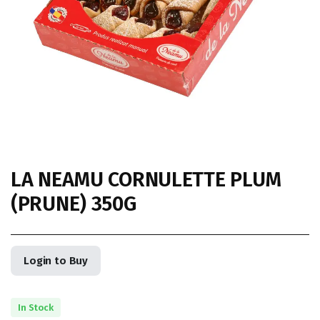
LA NEAMU CORNULETTE PLUM
(PRUNE) 350G
Login to Buy
In Stock