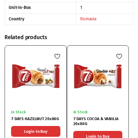
Unit-In-Box
1
Country
Romania
Related products
In Stock
In Stock
7 DAYS HAZELNUT 20x80G
7 DAYS COCOA & VANILIA
20x80G
Login to Buy
Login to Buy