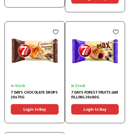
In Stock
In Stock
7 DAYS CHOCOLATE DROPS
7 DAYS FOREST FRUITS JAM
20x70G
FILLING 20x80G
Login to Buy
Login to Buy