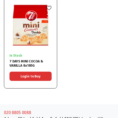
In Stock
7 DAYS MINI COCOA &
VANILLA 8x185G
Login to Buy
020 8805 0088