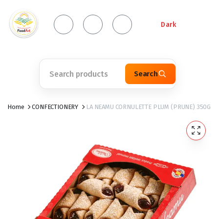
Dark
Search
Home
CONFECTIONERY
LA NEAMU CORNULETTE PLUM (PRUNE) 350G