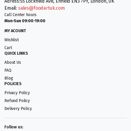
Adress:55 Lockfield Ave, Enfield EN3 7PY, London, UK
Email:
sales@foodartuk.com
Call Center hours
Mon-Sun 09:00-19:00
MY ACOUNT
Wishlist
Cart
QUICK LINKS
About Us
FAQ
Blog
POLICIES
Privacy Policy
Refund Policy
Delivery Policy
Follow us: