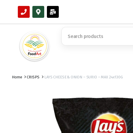
Home
CRISPS
LAYS CHEESE & ONION – SURIO – MAX 24x130G