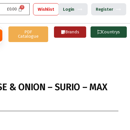
£
0.00
Wishlist
Login
Register
PDF
Brands
Countrys
Catalogue
SE & ONION – SURIO – MAX