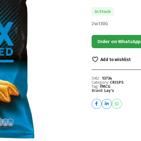
In Stock
24x130G
Order on WhatsApp
Add to wishlist
SKU:
13734
Category:
CRISPS
Tag:
FMCG
Brand:
Lay's