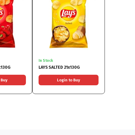
In Stock
x130G
LAYS SALTED 21x130G
 Buy
Login to Buy