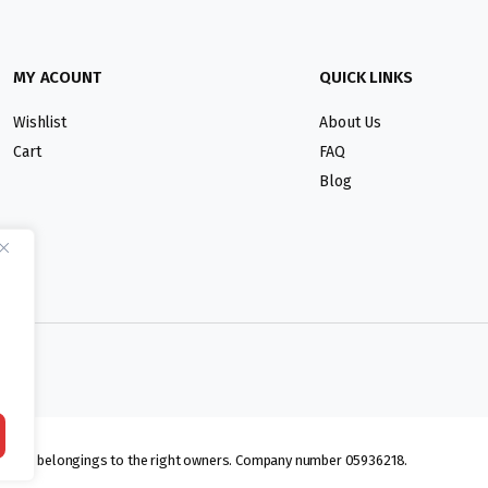
MY ACOUNT
QUICK LINKS
Wishlist
About Us
Cart
FAQ
Blog
lmarks belongings to the right owners. Company number 05936218.