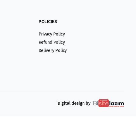
POLICIES
Privacy Policy
Refund Policy
Delivery Policy
Digital design by