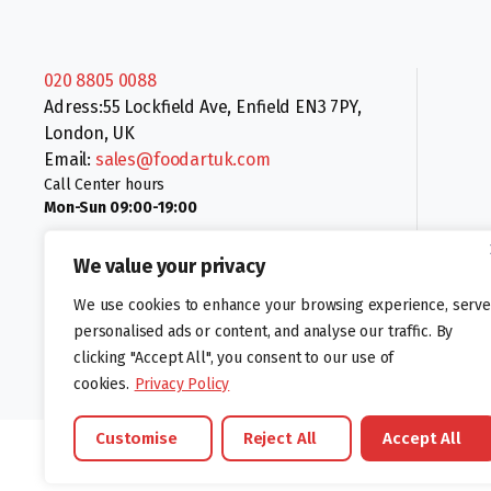
020 8805 0088
Adress:55 Lockfield Ave, Enfield EN3 7PY,
London, UK
Email:
sales@foodartuk.com
Call Center hours
Mon-Sun 09:00-19:00
We value your privacy
We use cookies to enhance your browsing experience, serve
personalised ads or content, and analyse our traffic. By
clicking "Accept All", you consent to our use of
Follow us:
cookies.
Privacy Policy
Customise
Reject All
Accept All
©foodartuk.com | FOODART UK LIMITED | All brands and registered hal