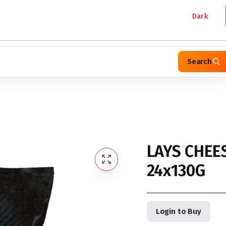
Dark
Search
LAYS CHEE
24x130G
Login to Buy