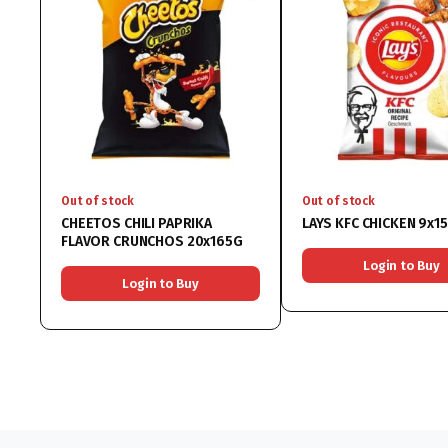
Out of stock
Out of stock
CHEETOS CHILI PAPRIKA
LAYS KFC CHICKEN 9x1
FLAVOR CRUNCHOS 20x165G
Login to Buy
Login to Buy