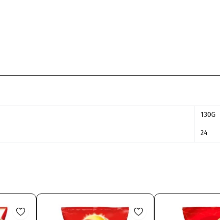
130G
24