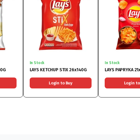
In Stock
In Stock
50G
LAYS KETCHUP STIX 26x140G
LAYS PAPRYKA 21
Login to Buy
Login to