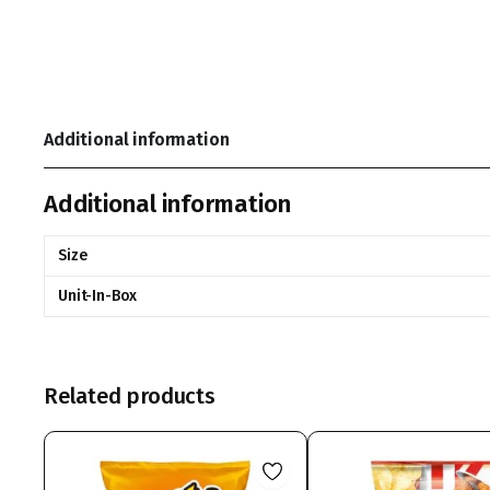
Additional information
Additional information
Size
Unit-In-Box
Related products