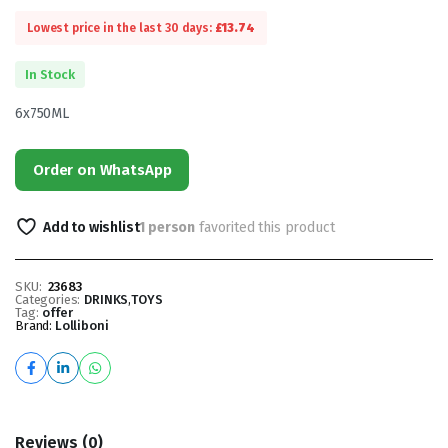
Lowest price in the last 30 days:
£
13.74
In Stock
6x750ML
Order on WhatsApp
Add to wishlist
1 person
favorited this product
SKU:
23683
Categories:
DRINKS
,
TOYS
Tag:
offer
Brand:
Lolliboni
Reviews (0)