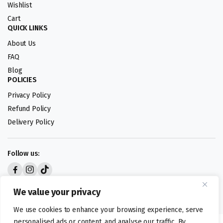
Wishlist
Cart
QUICK LINKS
About Us
FAQ
Blog
POLICIES
Privacy Policy
Refund Policy
Delivery Policy
Follow us:
Digital design by
We value your privacy
We use cookies to enhance your browsing experience, serve
personalised ads or content, and analyse our traffic. By