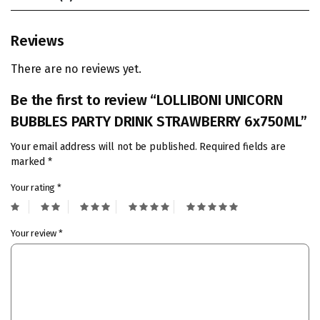
Reviews
There are no reviews yet.
Be the first to review “LOLLIBONI UNICORN
BUBBLES PARTY DRINK STRAWBERRY 6x750ML”
Your email address will not be published.
Required fields are
marked
*
Your rating
*
Your review
*