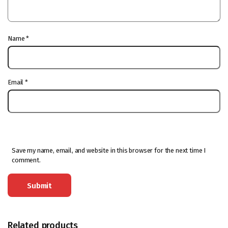
Name
*
Email
*
Save my name, email, and website in this browser for the next time I
comment.
Related products