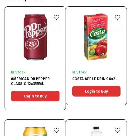
In Stock
In Stock
AMERICAN DR PEPPER
COSTA APPLE DRINK 6x2L
CLASSIC 12x355ML
Login to Buy
Login to Buy