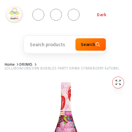
Dark
Search
Home
DRINKS
LOLLIBONI UNICORN BUBBLES PARTY DRINK STRAWBERRY 6x750ML