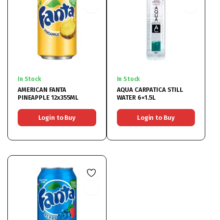
In Stock
In Stock
AMERICAN FANTA
AQUA CARPATICA STILL
PINEAPPLE 12x355ML
WATER 6×1.5L
Login to Buy
Login to Buy