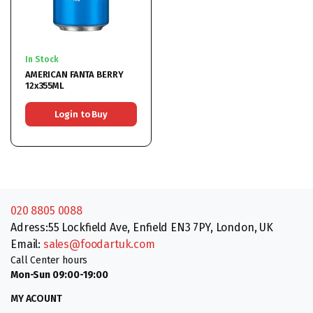
In Stock
AMERICAN FANTA BERRY
12x355ML
Login to Buy
020 8805 0088
Adress:55 Lockfield Ave, Enfield EN3 7PY, London, UK
Email:
sales@foodartuk.com
Call Center hours
Mon-Sun 09:00-19:00
MY ACOUNT