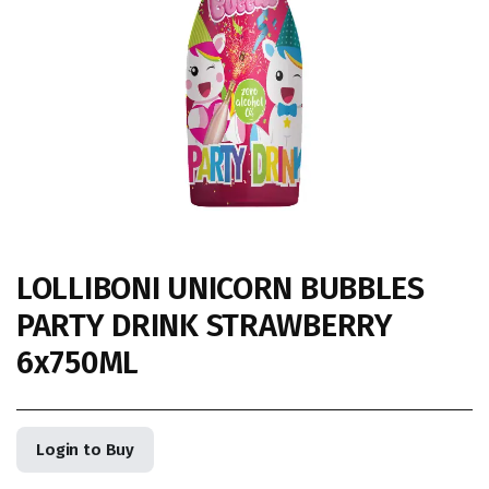
LOLLIBONI UNICORN BUBBLES
PARTY DRINK STRAWBERRY
6x750ML
Login to Buy