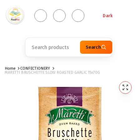
Dark
Search
Home
CONFECTIONERY
MARETTI BRUSCHETTE SLOW ROASTED GARLIC 15x70G