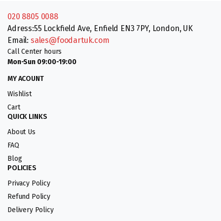
020 8805 0088
Adress:55 Lockfield Ave, Enfield EN3 7PY, London, UK
Email:
sales@foodartuk.com
Call Center hours
Mon-Sun 09:00-19:00
MY ACOUNT
Wishlist
Cart
QUICK LINKS
About Us
FAQ
Blog
POLICIES
Privacy Policy
Refund Policy
Delivery Policy