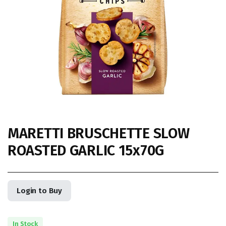
MARETTI BRUSCHETTE SLOW
ROASTED GARLIC 15x70G
Login to Buy
In Stock