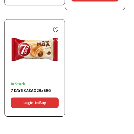
In Stock
7 DAYS CACAO 20x80G
Login to Buy