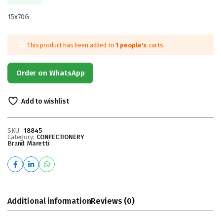
15x70G
This product has been added to
1 people's
carts.
Order on WhatsApp
Add to wishlist
SKU:
18845
Category:
CONFECTIONERY
Brand:
Maretti
Additional information
Reviews (0)