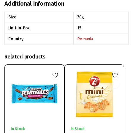
Additional information
Size
70g
Unit-In-Box
15
Country
Romania
Related products
In Stock
In Stock