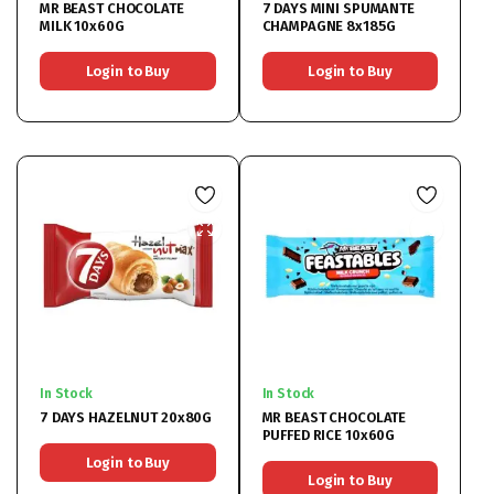
MR BEAST CHOCOLATE
7 DAYS MINI SPUMANTE
MILK 10x60G
CHAMPAGNE 8x185G
Login to Buy
Login to Buy
In Stock
In Stock
7 DAYS HAZELNUT 20x80G
MR BEAST CHOCOLATE
PUFFED RICE 10x60G
Login to Buy
Login to Buy