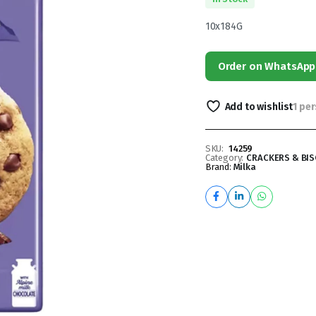
10x184G
Order on WhatsApp
Add to wishlist
1 pe
SKU:
14259
Category:
CRACKERS & BIS
Brand:
Milka