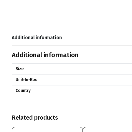
Additional information
Additional information
Size
Unit-In-Box
Country
Related products