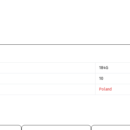
184G
10
Poland