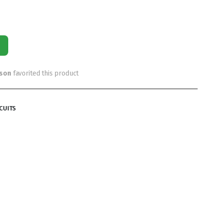
rson
favorited this product
CUITS