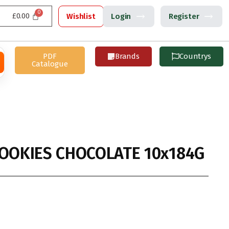
£
0.00
Wishlist
Login
Register
PDF
Brands
Countrys
Catalogue
COOKIES CHOCOLATE 10x184G