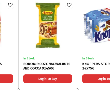
In Stock
In Stock
 &
BOROMIR COZONAC WALNUTS
KNOPPERS STOR
AND COCOA 9x450G
24x75G
Login to Buy
Login to