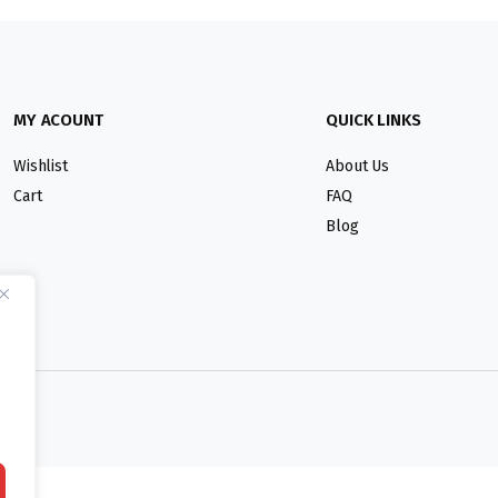
MY ACOUNT
QUICK LINKS
Wishlist
About Us
Cart
FAQ
Blog