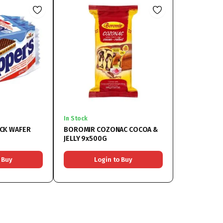
In Stock
CK WAFER
BOROMIR COZONAC COCOA &
JELLY 9x500G
 Buy
Login to Buy