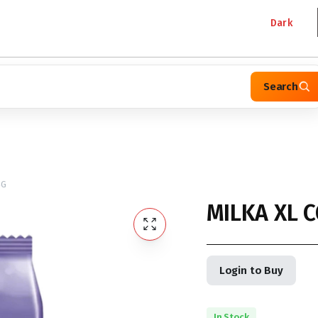
Dark
Search
4G
MILKA XL 
Login to Buy
In Stock