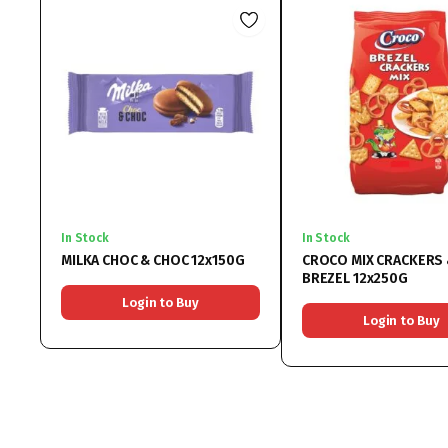
In Stock
In Stock
MILKA CHOC & CHOC 12x150G
CROCO MIX CRACKERS
BREZEL 12x250G
Login to Buy
Login to Buy