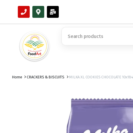
Home
CRACKERS & BISCUITS
MILKA XL COOKIES CHOCOLATE 10x18