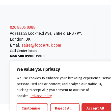
020 8805 0088
Adress:55 Lockfield Ave, Enfield EN3 7PY,
London, UK
Email:
sales@foodartuk.com
Call Center hours
Mon-Sun 09:00-19:00
We value your privacy
We use cookies to enhance your browsing experience, serve
personalised ads or content, and analyse our traffic. By
clicking "Accept All", you consent to our use of
Follow us:
cookies.
Privacy Policy
Customise
Reject All
Accept All