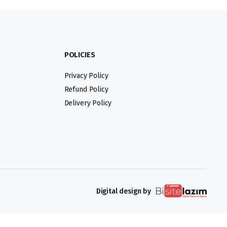
POLICIES
Privacy Policy
Refund Policy
Delivery Policy
Digital design by