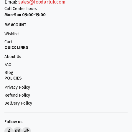
Email:
sales@foodartuk.com
Call Center hours
Mon-Sun 09:00-19:00
MY ACOUNT
Wishlist
Cart
QUICK LINKS
About Us
FAQ
Blog
POLICIES
Privacy Policy
Refund Policy
Delivery Policy
Follow us: