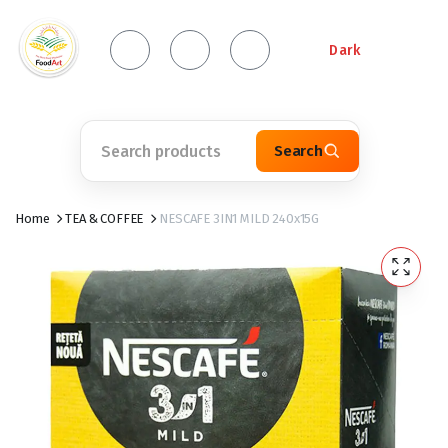
Dark
Search
Home
TEA & COFFEE
NESCAFE 3IN1 MILD 240x15G