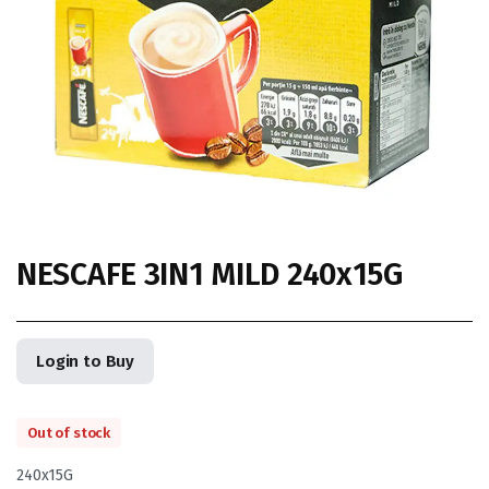
NESCAFE 3IN1 MILD 240x15G
Login to Buy
Out of stock
240x15G