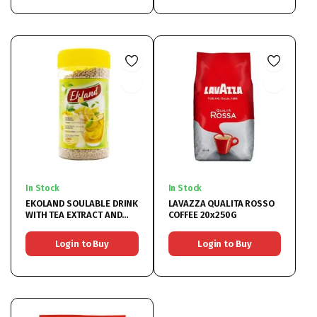
In Stock
In Stock
EKOLAND SOULABLE DRINK
LAVAZZA QUALITA ROSSO
WITH TEA EXTRACT AND
COFFEE 20x250G
LEMON 6X350G
Login to Buy
Login to Buy