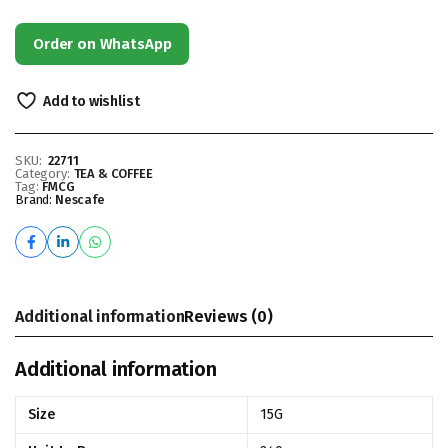
Order on WhatsApp
Add to wishlist
SKU:
22711
Category:
TEA & COFFEE
Tag:
FMCG
Brand:
Nescafe
Additional information
Reviews (0)
Additional information
Size
15G