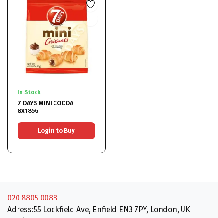
In Stock
7 DAYS MINI COCOA
8x185G
Login to Buy
020 8805 0088
Adress:55 Lockfield Ave, Enfield EN3 7PY, London, UK