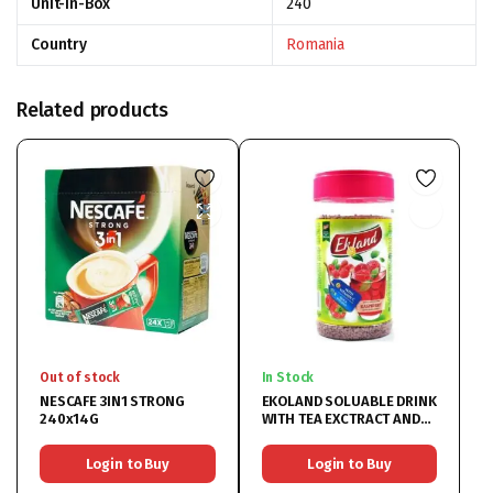
Unit-In-Box
240
Country
Romania
Related products
Out of stock
In Stock
NESCAFE 3IN1 STRONG
EKOLAND SOLUABLE DRINK
240x14G
WITH TEA EXCTRACT AND
RASPBERRY 6x350G
Login to Buy
Login to Buy