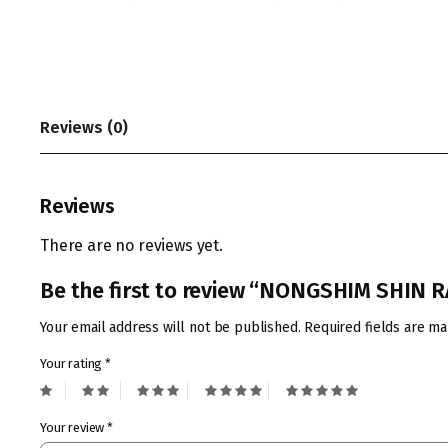
Reviews (0)
Reviews
There are no reviews yet.
Be the first to review “NONGSHIM SHIN
Your email address will not be published.
Required fields are m
Your rating
*
Your review
*