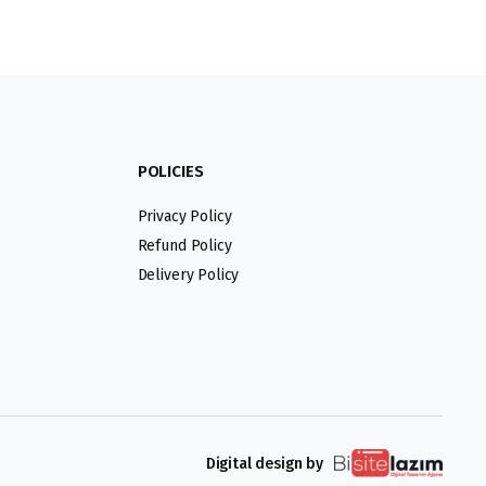
POLICIES
Privacy Policy
Refund Policy
Delivery Policy
Digital design by