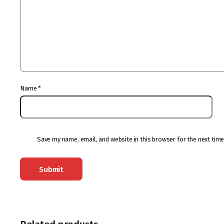
Name
*
Save my name, email, and website in this browser for the next tim