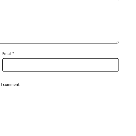
Email
*
e I comment.