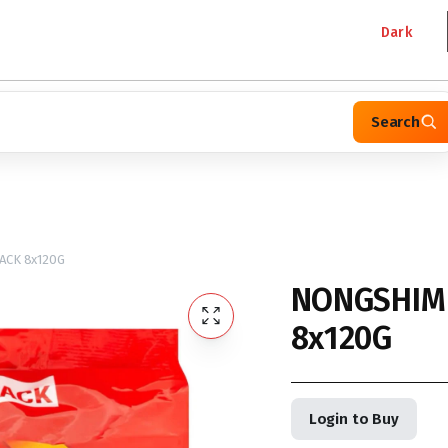
Dark
Search
ACK 8x120G
NONGSHIM 
8x120G
Login to Buy