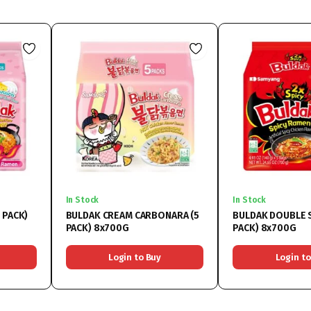
In Stock
In Stock
 PACK)
BULDAK CREAM CARBONARA (5
BULDAK DOUBLE S
PACK) 8x700G
PACK) 8x700G
Login to Buy
Login to