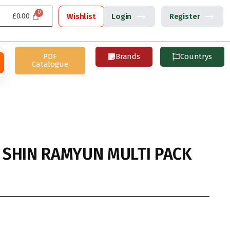
£
0.00
Wishlist
Login
Register
PDF
Brands
Countrys
Catalogue
SHIN RAMYUN MULTI PACK