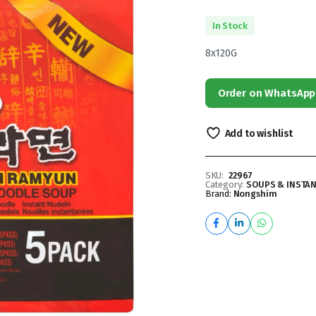
In Stock
8x120G
Order on WhatsApp
Add to wishlist
SKU:
22967
Category:
SOUPS & INSTA
Brand:
Nongshim