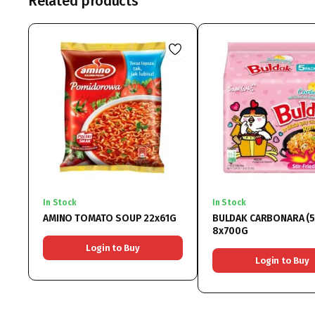
Related products
In Stock
In Stock
AMINO TOMATO SOUP 22x61G
BULDAK CARBONARA (5
8x700G
Login to Buy
Login to Buy