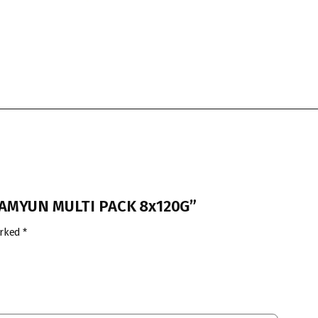
 RAMYUN MULTI PACK 8x120G”
arked
*