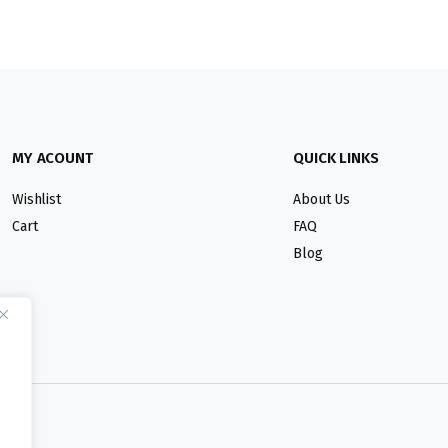
MY ACOUNT
QUICK LINKS
Wishlist
About Us
Cart
FAQ
Blog