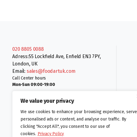
020 8805 0088
Adress:55 Lockfield Ave, Enfield EN3 7PY,
London, UK
Email:
sales@foodartuk.com
Call Center hours
Mon-Sun 09:00-19:00
We value your privacy
We use cookies to enhance your browsing experience, serve
personalised ads or content, and analyse our traffic. By
clicking "Accept All", you consent to our use of
Follow us:
cookies.
Privacy Policy