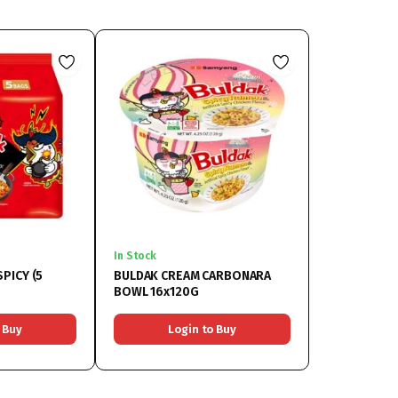
In Stock
PICY (5
BULDAK CREAM CARBONARA
BOWL 16x120G
 Buy
Login to Buy