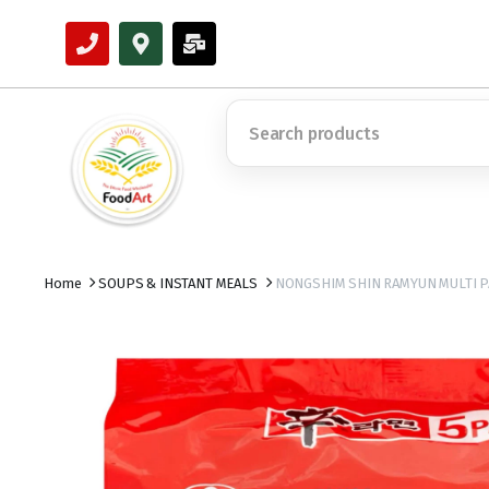
Home
SOUPS & INSTANT MEALS
NONGSHIM SHIN RAMYUN MULTI P