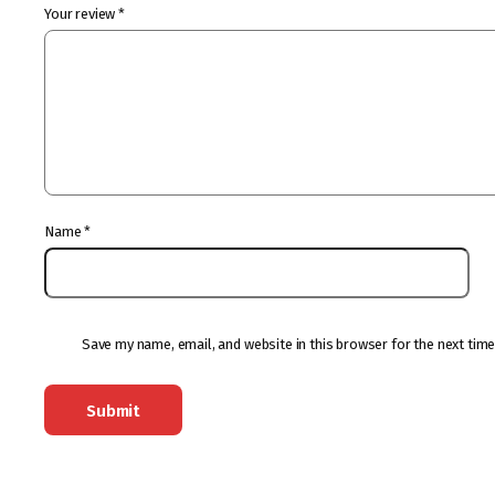
Your review
*
Name
*
Save my name, email, and website in this browser for the next tim