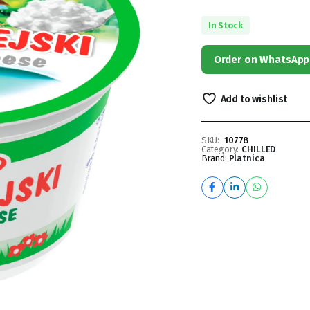
In Stock
Order on WhatsApp
Add to wishlist
SKU:
10778
Category:
CHILLED
Brand:
Platnica