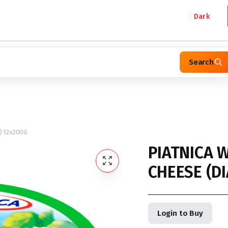
Dark
Search
) 12x200G
PIATNICA W
CHEESE (DI
Login to Buy