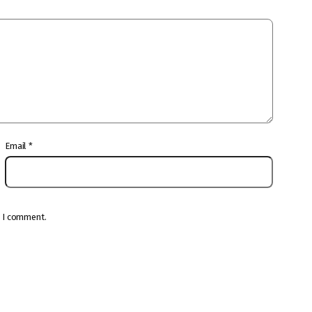
Email
*
e I comment.