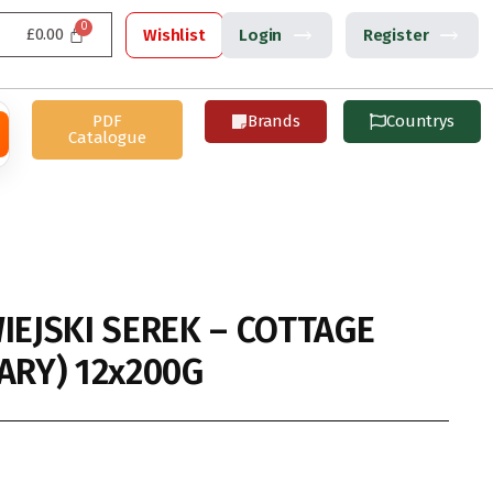
£
0.00
Wishlist
Login
Register
PDF
Brands
Countrys
Catalogue
IEJSKI SEREK – COTTAGE
ARY) 12x200G