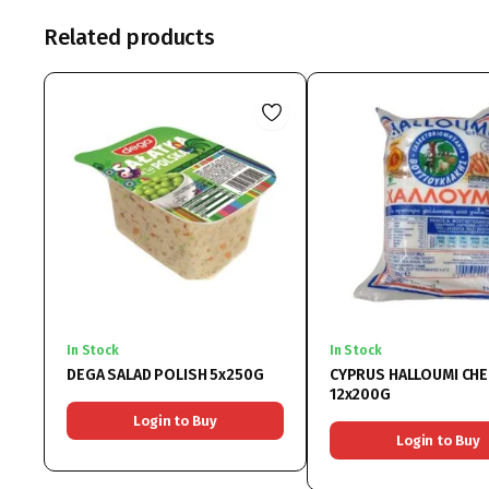
Related products
In Stock
In Stock
DEGA SALAD POLISH 5x250G
CYPRUS HALLOUMI CH
12x200G
Login to Buy
Login to Buy