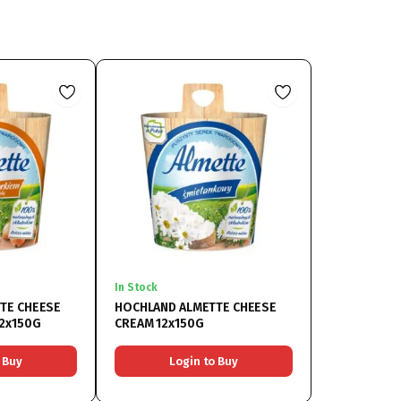
In Stock
TE CHEESE
HOCHLAND ALMETTE CHEESE
12x150G
CREAM 12x150G
 Buy
Login to Buy