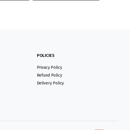
POLICIES
Privacy Policy
Refund Policy
Delivery Policy