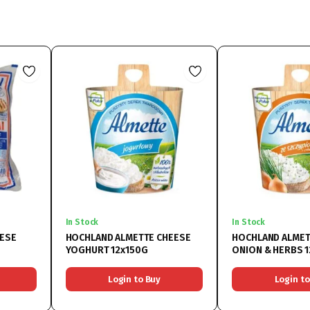
In Stock
In Stock
EESE
HOCHLAND ALMETTE CHEESE
HOCHLAND ALMET
YOGHURT 12x150G
ONION & HERBS 
Login to Buy
Login to