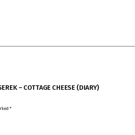
I SEREK – COTTAGE CHEESE (DIARY)
arked
*