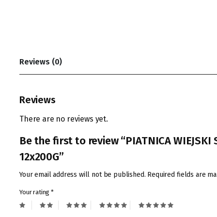
Reviews (0)
Reviews
There are no reviews yet.
Be the first to review “PIATNICA WIEJSK
12x200G”
Your email address will not be published.
Required fields are m
Your rating
*