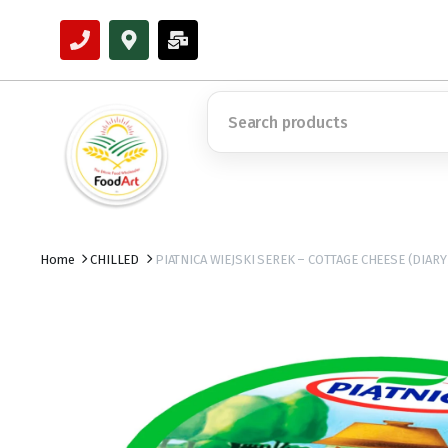
Home
CHILLED
PIATNICA WIEJSKI SEREK – COTTAGE CHEESE (DIARY