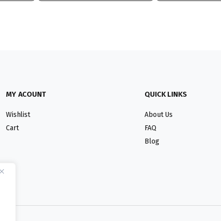
MY ACOUNT
QUICK LINKS
Wishlist
About Us
Cart
FAQ
Blog