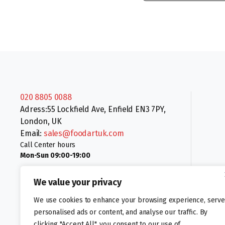
020 8805 0088
Adress:55 Lockfield Ave, Enfield EN3 7PY,
London, UK
Email:
sales@foodartuk.com
Call Center hours
Mon-Sun 09:00-19:00
We value your privacy
We use cookies to enhance your browsing experience, serve
personalised ads or content, and analyse our traffic. By
clicking "Accept All", you consent to our use of