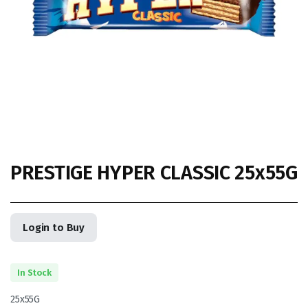
PRESTIGE HYPER CLASSIC 25x55G
Login to Buy
In Stock
25x55G