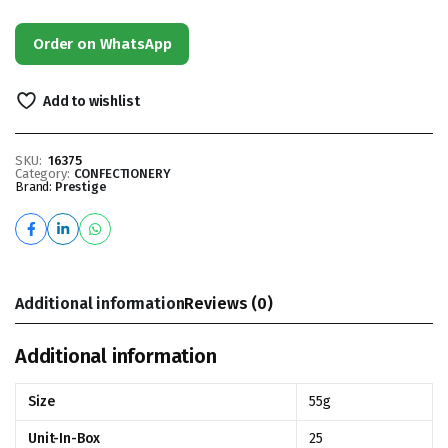
Order on WhatsApp
Add to wishlist
SKU:
16375
Category:
CONFECTIONERY
Brand:
Prestige
Additional information
Reviews (0)
Additional information
Size
55g
Unit-In-Box
25