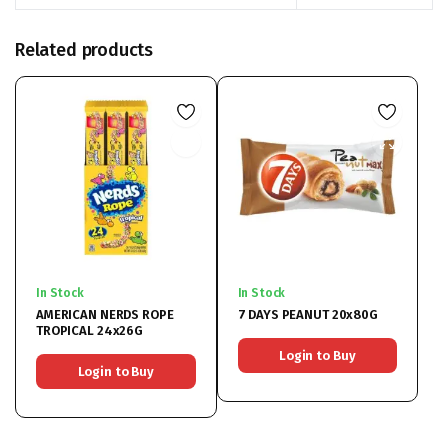
Related products
In Stock
In Stock
AMERICAN NERDS ROPE
7 DAYS PEANUT 20x80G
TROPICAL 24x26G
Login to Buy
Login to Buy