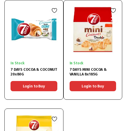
In Stock
In Stock
7 DAYS COCOA & COCONUT
7 DAYS MINI COCOA &
20x80G
VANILLA 8x185G
Login to Buy
Login to Buy