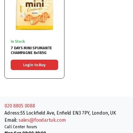
In Stock
7 DAYS MINI SPUMANTE
CHAMPAGNE 8x185G
Login to Buy
020 8805 0088
Adress:55 Lockfield Ave, Enfield EN3 7PY, London, UK
Email:
sales@foodartuk.com
Call Center hours