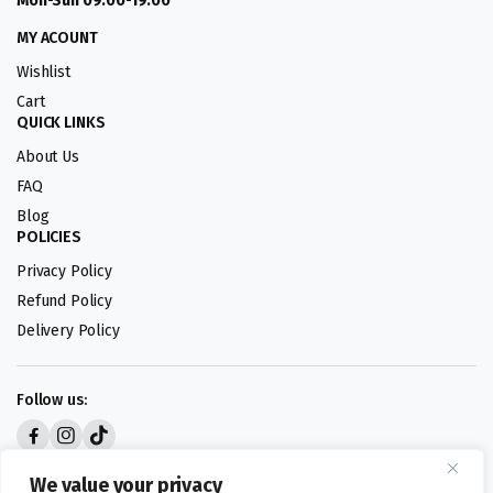
Mon-Sun 09:00-19:00
MY ACOUNT
Wishlist
Cart
QUICK LINKS
About Us
FAQ
Blog
POLICIES
Privacy Policy
Refund Policy
Delivery Policy
Follow us:
Digital design by
We value your privacy