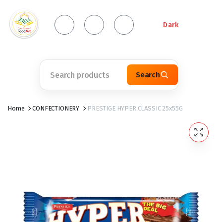
Dark
Search
Home
CONFECTIONERY
PRESTIGE HYPER CLASSIC 25x55G