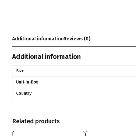
Additional information
Reviews (0)
Additional information
Size
Unit-In-Box
Country
Related products