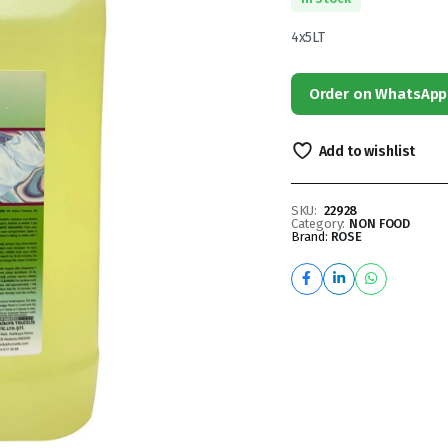
4x5LT
Order on WhatsApp
Add to wishlist
SKU:
22928
Category:
NON FOOD
Brand:
ROSE