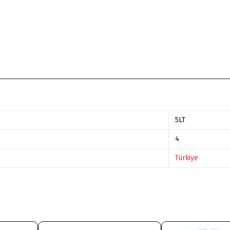
5LT
4
Türkiye