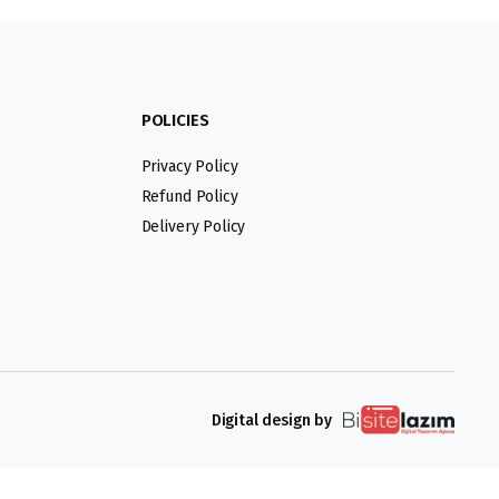
POLICIES
Privacy Policy
Refund Policy
Delivery Policy
Digital design by