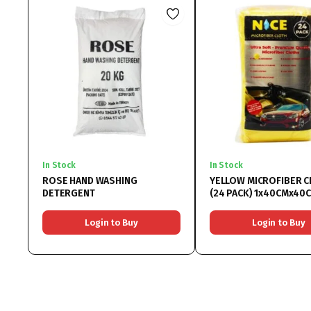
In Stock
In Stock
ROSE HAND WASHING
YELLOW MICROFIBER C
DETERGENT
(24 PACK) 1x40CMx40
Login to Buy
Login to Buy