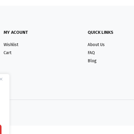
MY ACOUNT
QUICK LINKS
Wishlist
About Us
Cart
FAQ
Blog