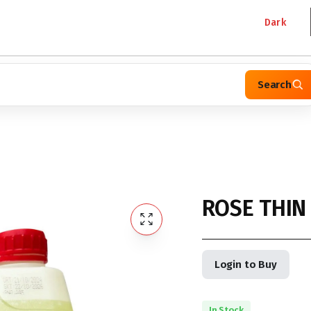
Dark
Search
ROSE THIN
Login to Buy
In Stock