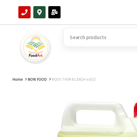
Home
NON FOOD
ROSE THIN BLEACH 4x5LT