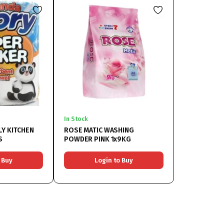
In Stock
LY KITCHEN
ROSE MATIC WASHING
S
POWDER PINK 1x9KG
 Buy
Login to Buy