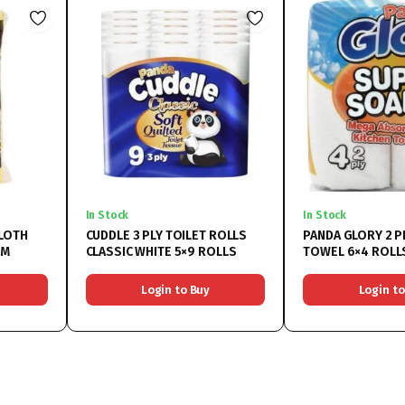
In Stock
In Stock
LOTH
CUDDLE 3 PLY TOILET ROLLS
PANDA GLORY 2 P
CM
CLASSIC WHITE 5×9 ROLLS
TOWEL 6×4 ROLL
Login to Buy
Login to