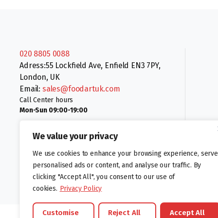
020 8805 0088
Adress:55 Lockfield Ave, Enfield EN3 7PY,
London, UK
Email:
sales@foodartuk.com
Call Center hours
Mon-Sun 09:00-19:00
We value your privacy
We use cookies to enhance your browsing experience, serve
personalised ads or content, and analyse our traffic. By
clicking "Accept All", you consent to our use of
Follow us:
cookies.
Privacy Policy
Customise
Reject All
Accept All