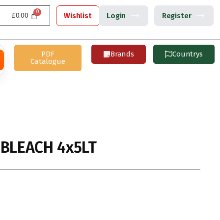
£
0.00
Wishlist
Login
Register
PDF
Brands
Countrys
Catalogue
 BLEACH 4x5LT