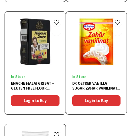
In Stock
In Stock
ENACHE MALAI GRISAT –
DR OETKER VANILLA
GLUTEN FREE FLOUR
SUGAR ZAHAR VANILINAT
10x1KG
50×8
Login to Buy
Login to Buy