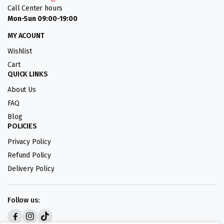
Call Center hours
Mon-Sun 09:00-19:00
MY ACOUNT
Wishlist
Cart
QUICK LINKS
About Us
FAQ
Blog
POLICIES
Privacy Policy
Refund Policy
Delivery Policy
Follow us: