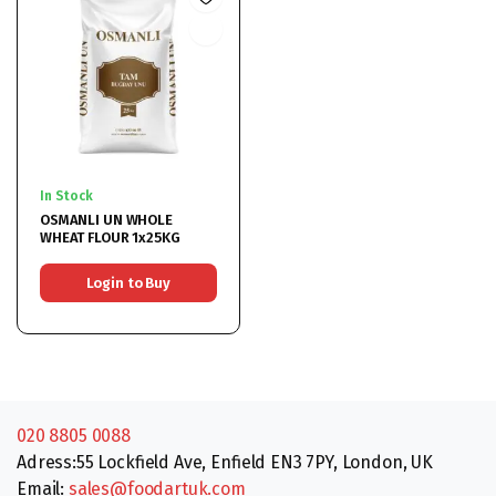
In Stock
OSMANLI UN WHOLE
WHEAT FLOUR 1x25KG
Login to Buy
020 8805 0088
Adress:55 Lockfield Ave, Enfield EN3 7PY, London, UK
Email:
sales@foodartuk.com