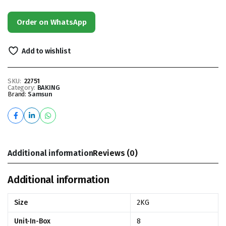
Order on WhatsApp
Add to wishlist
SKU:
22751
Category:
BAKING
Brand:
Samsun
Additional information
Reviews (0)
Additional information
Size
2KG
Unit-In-Box
8