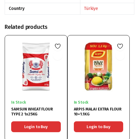
Country
Türkiye
Related products
In Stock
In Stock
SAMSUN WHEAT FLOUR
ARPIS MALAI EXTRA FLOUR
TYPE 2 1x25KG
10×1.1KG
Login to Buy
Login to Buy