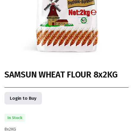
SAMSUN WHEAT FLOUR 8x2KG
Login to Buy
In Stock
8x2KG