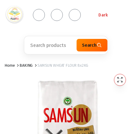
Dark
Search
Home
BAKING
SAMSUN WHEAT FLOUR 8x2KG