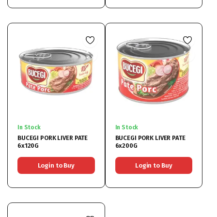
In Stock
In Stock
BUCEGI PORK LIVER PATE
BUCEGI PORK LIVER PATE
6x120G
6x200G
Login to Buy
Login to Buy