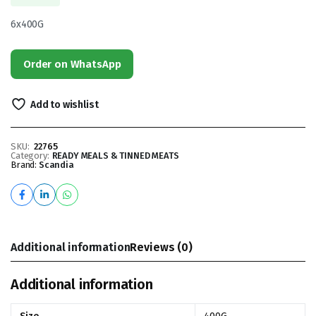
6x400G
Order on WhatsApp
Add to wishlist
SKU:
22765
Category:
READY MEALS & TINNED MEATS
Brand:
Scandia
Additional information
Reviews (0)
Additional information