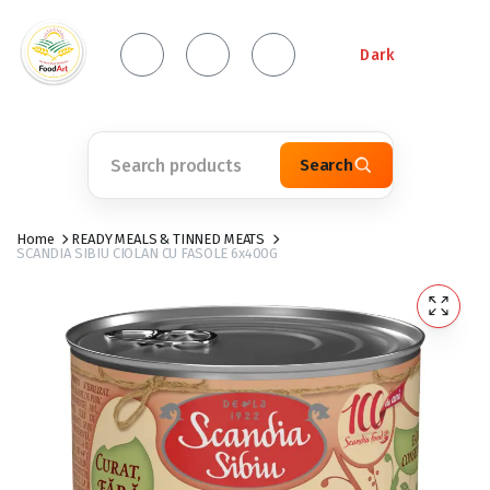
Dark
Search
Home
READY MEALS & TINNED MEATS
SCANDIA SIBIU CIOLAN CU FASOLE 6x400G