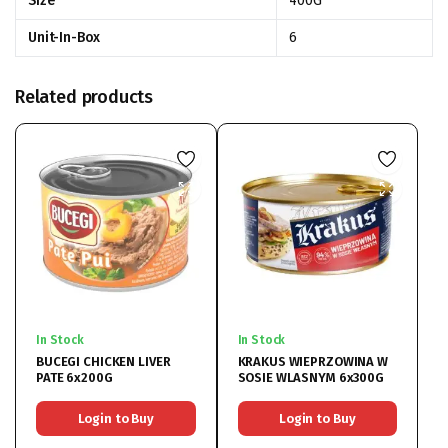
Size
400G
Unit-In-Box
6
Related products
In Stock
In Stock
BUCEGI CHICKEN LIVER
KRAKUS WIEPRZOWINA W
PATE 6x200G
SOSIE WLASNYM 6x300G
Login to Buy
Login to Buy