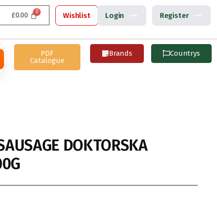
£
0.00
Wishlist
Login
Register
PDF
Brands
Countrys
Catalogue
SAUSAGE DOKTORSKA
00G