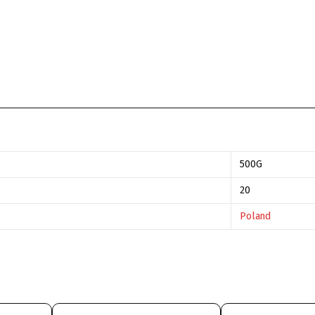
500G
20
Poland