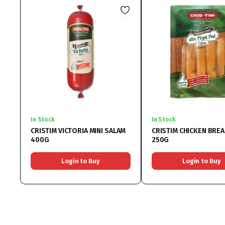
In Stock
In Stock
CRISTIM VICTORIA MINI SALAM
CRISTIM CHICKEN BRE
400G
250G
Login to Buy
Login to Buy