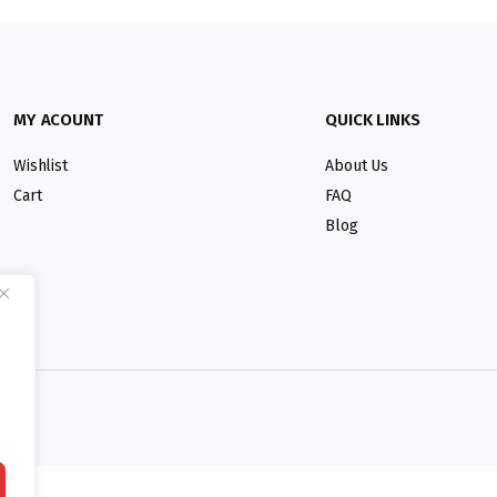
MY ACOUNT
QUICK LINKS
Wishlist
About Us
Cart
FAQ
Blog