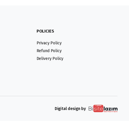
POLICIES
Privacy Policy
Refund Policy
Delivery Policy
Digital design by