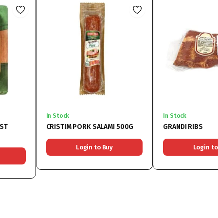
In Stock
In Stock
AST
CRISTIM PORK SALAMI 500G
GRANDI RIBS
Login to Buy
Login to