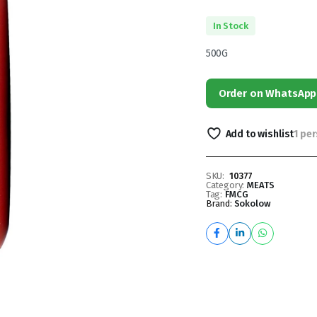
In Stock
500G
Order on WhatsApp
Add to wishlist
1 pe
SKU:
10377
Category:
MEATS
Tag:
FMCG
Brand:
Sokolow