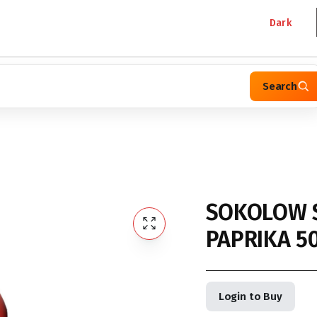
Dark
Search
SOKOLOW 
PAPRIKA 5
Login to Buy