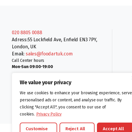
020 8805 0088
Adress:55 Lockfield Ave, Enfield EN3 7PY,
London, UK
Email:
sales@foodartuk.com
Call Center hours
Mon-Sun 09:00-19:00
We value your privacy
We use cookies to enhance your browsing experience, serve
personalised ads or content, and analyse our traffic. By
clicking "Accept All", you consent to our use of
Follow us:
cookies.
Privacy Policy
Customise
Reject All
Accept All