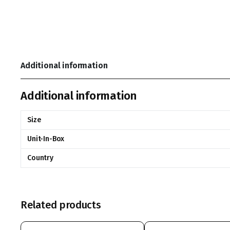
Additional information
Additional information
Size
Unit-In-Box
Country
Related products