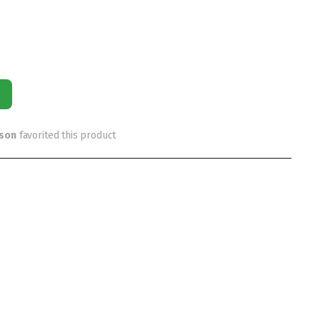
rson
favorited this product