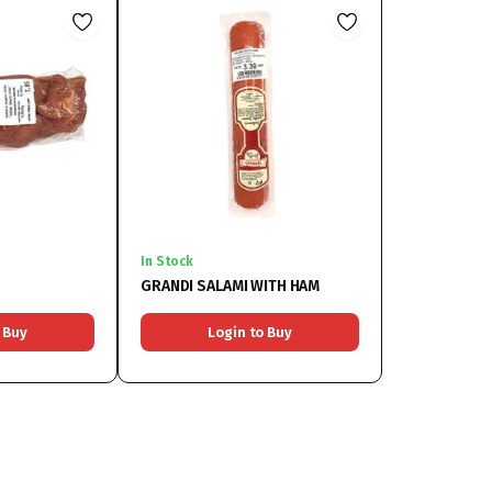
In Stock
GRANDI SALAMI WITH HAM
 Buy
Login to Buy