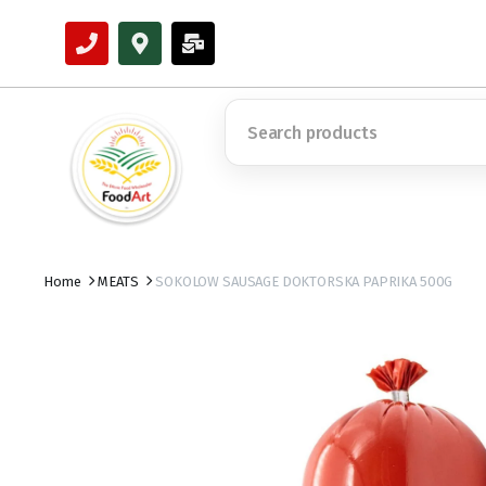
Home
MEATS
SOKOLOW SAUSAGE DOKTORSKA PAPRIKA 500G