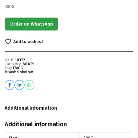
300G
Order on WhatsApp
Add to wishlist
SKU:
10372
Category:
MEATS
Tag:
FMCG
Brand:
Sokolow
Additional information
Additional information