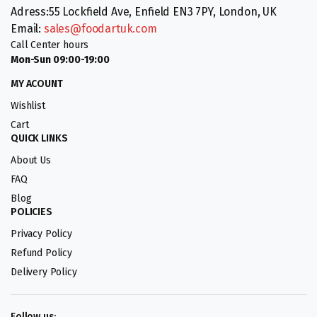
Adress:55 Lockfield Ave, Enfield EN3 7PY, London, UK
Email:
sales@foodartuk.com
Call Center hours
Mon-Sun 09:00-19:00
MY ACOUNT
Wishlist
Cart
QUICK LINKS
About Us
FAQ
Blog
POLICIES
Privacy Policy
Refund Policy
Delivery Policy
Follow us: