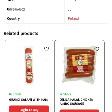
Size
300G
Unit-In-Box
50
Country
Poland
Related products
In Stock
In Stock
GRANDI SALAMI WITH HAM
DELILA HALAL CHICKEN
JUMBO SAUSAGE
Login to Buy