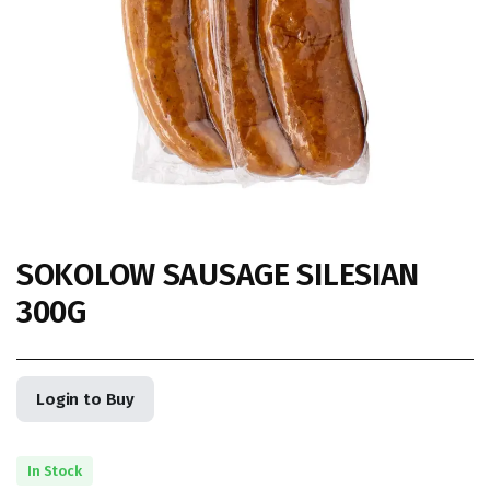
SOKOLOW SAUSAGE SILESIAN
300G
Login to Buy
In Stock