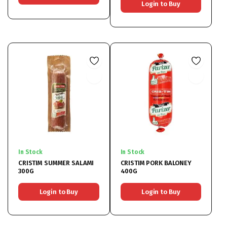
Login to Buy
In Stock
In Stock
CRISTIM SUMMER SALAMI
CRISTIM PORK BALONEY
300G
400G
Login to Buy
Login to Buy