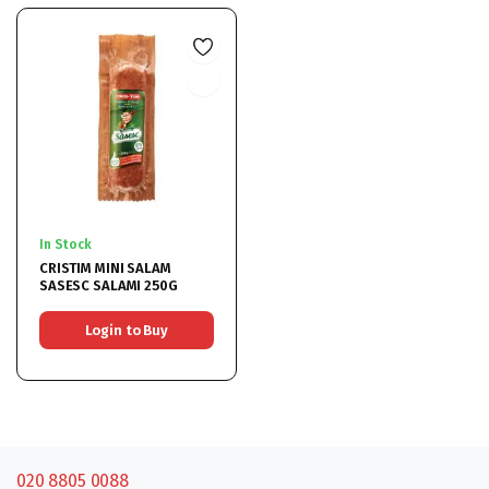
In Stock
CRISTIM MINI SALAM
SASESC SALAMI 250G
Login to Buy
020 8805 0088