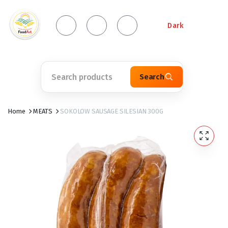
Dark
Search
Home
MEATS
SOKOLOW SAUSAGE SILESIAN 300G