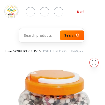
Dark
Search
Home
CONFECTIONERY
TROLLI SUPER KICK TUB 60 pcs