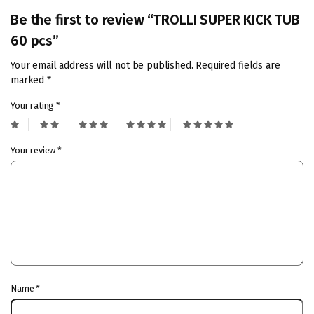
Be the first to review “TROLLI SUPER KICK TUB
60 pcs”
Your email address will not be published.
Required fields are
marked
*
Your rating
*
Your review
*
Name
*