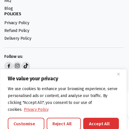
FAQ
Blog
POLICIES
Privacy Policy
Refund Policy
Delivery Policy
Follow us:
Digital design by
We value your privacy
We use cookies to enhance your browsing experience, serve
personalised ads or content, and analyse our traffic. By
©foodartuk.com | FOODART UK LIMITED | All brands and registered
clicking "Accept All", you consent to our use of
hallmarks belongings to the right owners. Company number 05936218.
cookies.
Privacy Policy
Customise
Reject All
Accept All