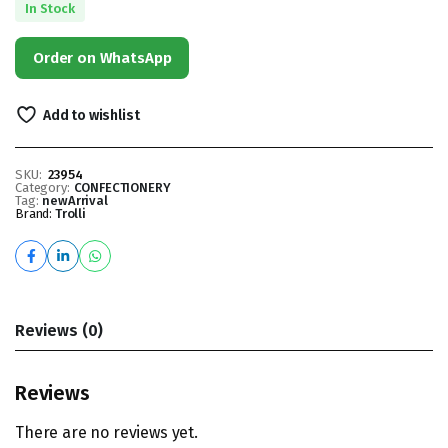
In Stock
Order on WhatsApp
Add to wishlist
SKU:
23954
Category:
CONFECTIONERY
Tag:
newArrival
Brand:
Trolli
Reviews (0)
Reviews
There are no reviews yet.