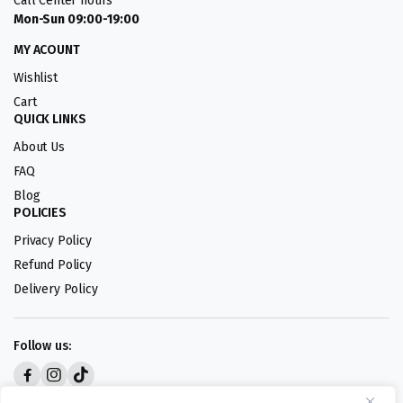
Call Center hours
Mon-Sun 09:00-19:00
MY ACOUNT
Wishlist
Cart
QUICK LINKS
About Us
FAQ
Blog
POLICIES
Privacy Policy
Refund Policy
Delivery Policy
Follow us:
Digital design by