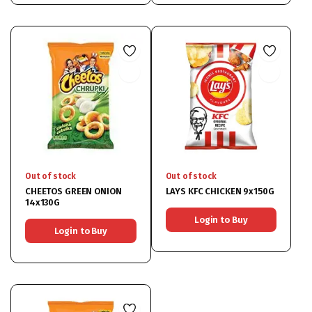
Out of stock
Out of stock
CHEETOS GREEN ONION
LAYS KFC CHICKEN 9x150G
14x130G
Login to Buy
Login to Buy