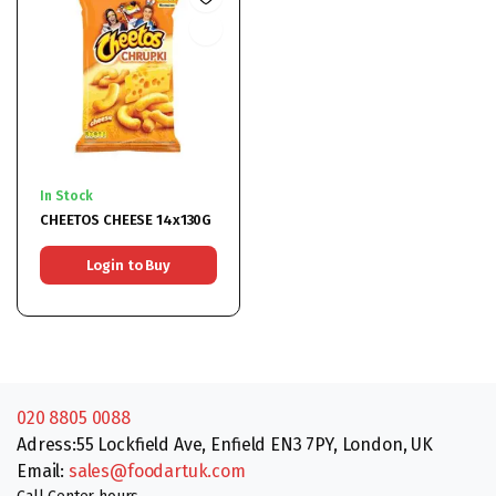
In Stock
CHEETOS CHEESE 14x130G
Login to Buy
020 8805 0088
Adress:55 Lockfield Ave, Enfield EN3 7PY, London, UK
Email:
sales@foodartuk.com