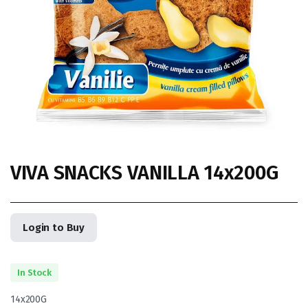
VIVA SNACKS VANILLA 14x200G
Login to Buy
In Stock
14x200G