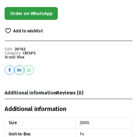
Order on WhatsApp
Add to wishlist
SKU:
20763
Category:
CRISPS
Brand:
Viva
Additional information
Reviews (0)
Additional information
Size
200G
Unit-In-Box
14