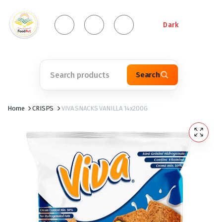
Dark
Search
Home
CRISPS
VIVA SNACKS VANILLA 14x200G