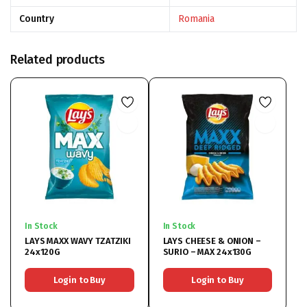
Country
Romania
Related products
In Stock
In Stock
LAYS MAXX WAVY TZATZIKI
LAYS CHEESE & ONION –
24x120G
SURIO – MAX 24x130G
Login to Buy
Login to Buy