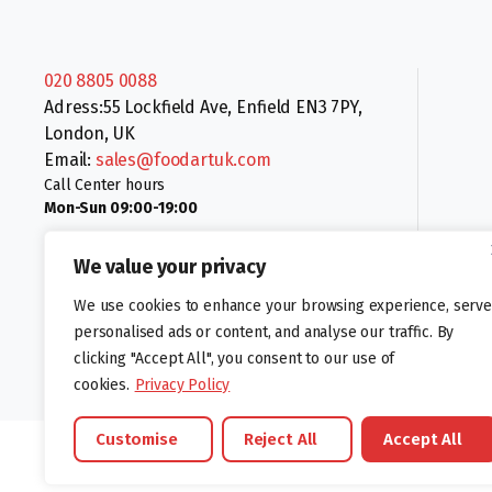
020 8805 0088
Adress:55 Lockfield Ave, Enfield EN3 7PY,
London, UK
Email:
sales@foodartuk.com
Call Center hours
Mon-Sun 09:00-19:00
We value your privacy
We use cookies to enhance your browsing experience, serve
personalised ads or content, and analyse our traffic. By
clicking "Accept All", you consent to our use of
Follow us:
cookies.
Privacy Policy
Customise
Reject All
Accept All
©foodartuk.com | FOODART UK LIMITED | All brands and registered hal