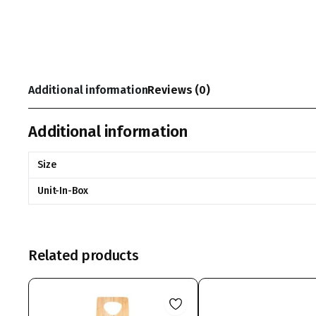
Additional information
Reviews (0)
Additional information
Size
Unit-In-Box
Related products