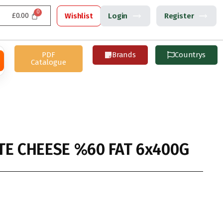
£
0.00
Wishlist
Login
Register
PDF
Brands
Countrys
Catalogue
TE CHEESE %60 FAT 6x400G