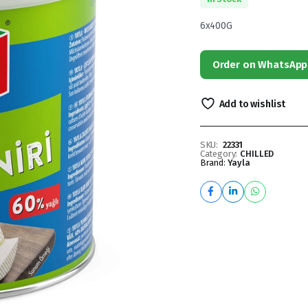
6x400G
Order on WhatsApp
Add to wishlist
SKU:
22331
Category:
CHILLED
Brand:
Yayla