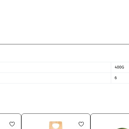
400G
6