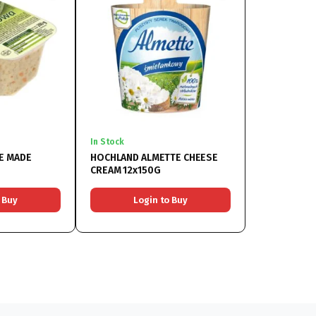
In Stock
E MADE
HOCHLAND ALMETTE CHEESE
CREAM 12x150G
 Buy
Login to Buy