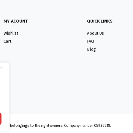
MY ACOUNT
QUICK LINKS
Wishlist
About Us
Cart
FAQ
Blog
lmarks belongings to the right owners. Company number 05936218.