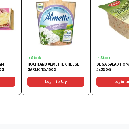
In Stock
In Stock
AM
HOCHLAND ALMETTE CHEESE
DEGA SALAD HOM
0G
GARLIC 12x150G
5x250G
Login to Buy
Login to