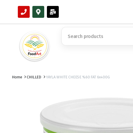
Home
CHILLED
YAYLA WHITE CHEESE %60 FAT 6x400G