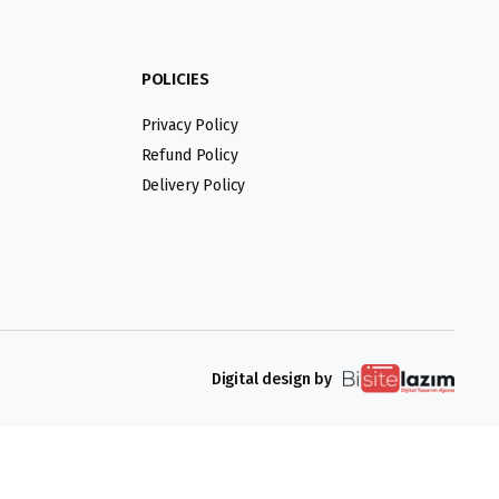
POLICIES
Privacy Policy
Refund Policy
Delivery Policy
Digital design by