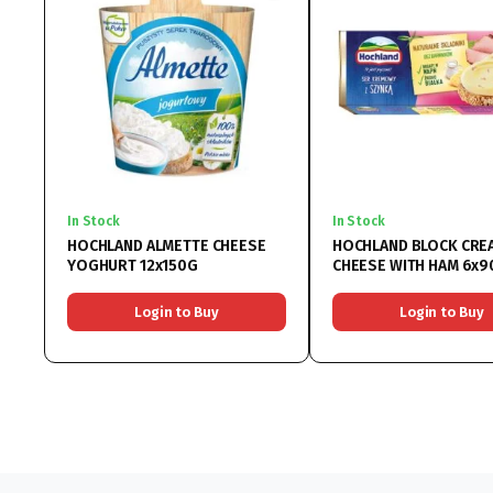
In Stock
In Stock
HOCHLAND ALMETTE CHEESE
HOCHLAND BLOCK CRE
YOGHURT 12x150G
CHEESE WITH HAM 6x9
Login to Buy
Login to Buy