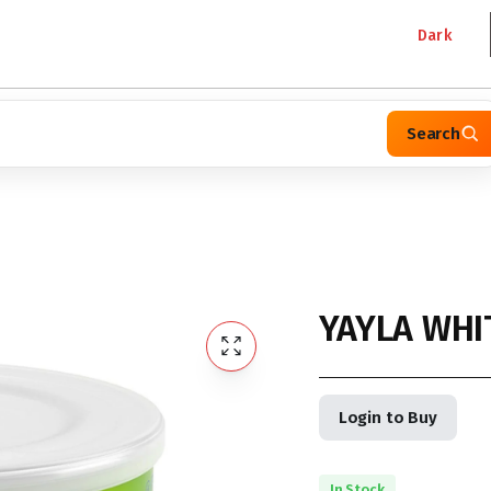
Dark
Search
YAYLA WHI
Login to Buy
In Stock