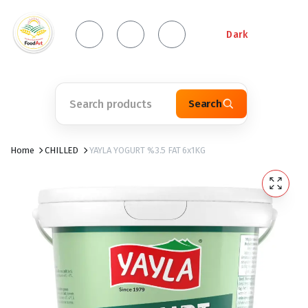
Dark
Search
Home
CHILLED
YAYLA YOGURT %3.5 FAT 6x1KG