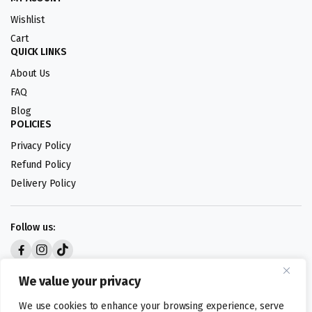
Wishlist
Cart
QUICK LINKS
About Us
FAQ
Blog
POLICIES
Privacy Policy
Refund Policy
Delivery Policy
Follow us:
Digital design by
We value your privacy
We use cookies to enhance your browsing experience, serve