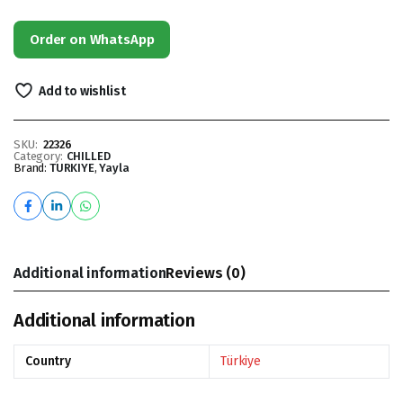
Order on WhatsApp
Add to wishlist
SKU:
22326
Category:
CHILLED
Brand:
TURKIYE
,
Yayla
Additional information
Reviews (0)
Additional information
Country
Türkiye