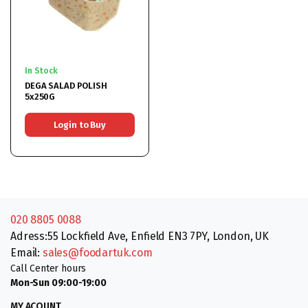
In Stock
DEGA SALAD POLISH
5x250G
Login to Buy
020 8805 0088
Adress:55 Lockfield Ave, Enfield EN3 7PY, London, UK
Email:
sales@foodartuk.com
Call Center hours
Mon-Sun 09:00-19:00
MY ACOUNT