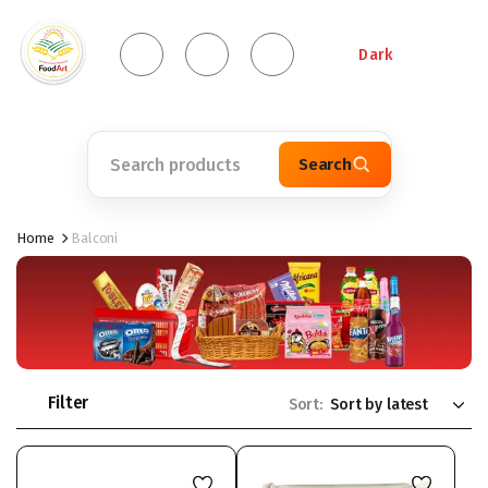
Dark
Search
Home
Balconi
Filter
Sort: