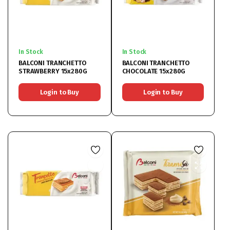
In Stock
In Stock
BALCONI TRANCHETTO
BALCONI TRANCHETTO
STRAWBERRY 15x280G
CHOCOLATE 15x280G
Login to Buy
Login to Buy