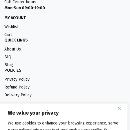
Call Center hours
Mon-Sun 09:00-19:00
MY ACOUNT
Wishlist
Cart
QUICK LINKS
About Us
FAQ
Blog
POLICIES
Privacy Policy
Refund Policy
Delivery Policy
We value your privacy
Follow us:
We use cookies to enhance your browsing experience, serve