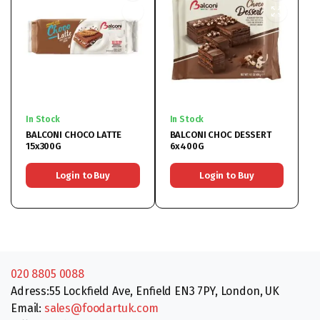
In Stock
In Stock
BALCONI CHOCO LATTE
BALCONI CHOC DESSERT
15x300G
6x400G
Login to Buy
Login to Buy
020 8805 0088
Adress:55 Lockfield Ave, Enfield EN3 7PY, London, UK
Email:
sales@foodartuk.com