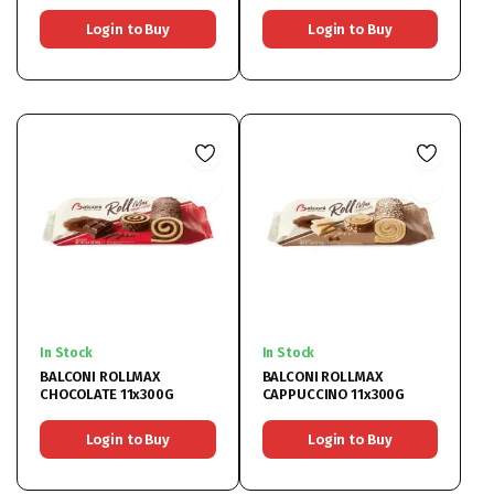
Login to Buy
Login to Buy
In Stock
In Stock
BALCONI ROLLMAX
BALCONI ROLLMAX
CHOCOLATE 11x300G
CAPPUCCINO 11x300G
Login to Buy
Login to Buy