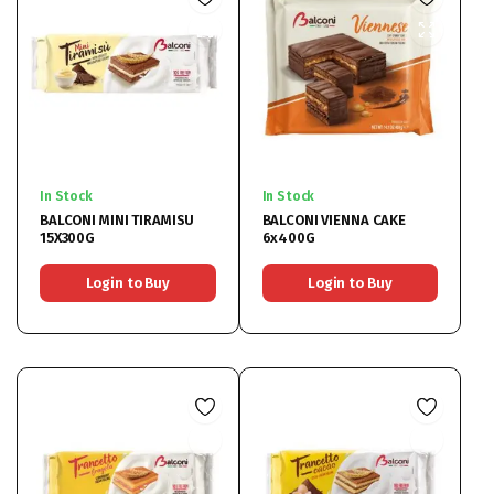
In Stock
In Stock
BALCONI MINI TIRAMISU
BALCONI VIENNA CAKE
15X300G
6x400G
Login to Buy
Login to Buy