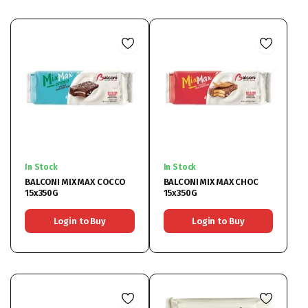
In Stock
In Stock
BALCONI MIX MAX COCCO
BALCONI MIX MAX CHOC
15x350G
15x350G
Login to Buy
Login to Buy