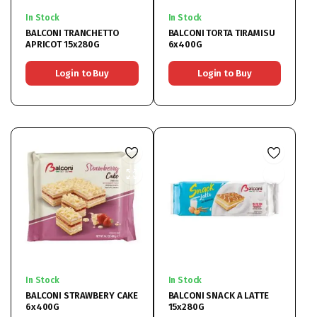
In Stock
In Stock
BALCONI TRANCHETTO
BALCONI TORTA TIRAMISU
APRICOT 15x280G
6x400G
Login to Buy
Login to Buy
In Stock
In Stock
BALCONI STRAWBERY CAKE
BALCONI SNACK A LATTE
6x400G
15x280G