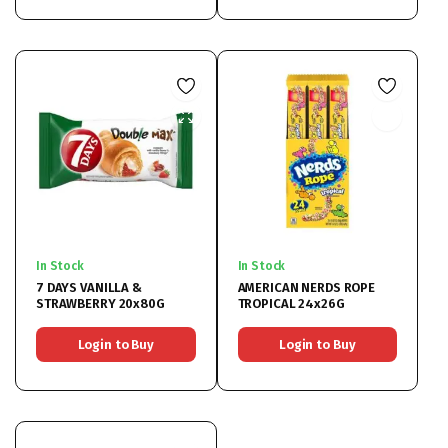
In Stock
In Stock
7 DAYS VANILLA &
AMERICAN NERDS ROPE
STRAWBERRY 20x80G
TROPICAL 24x26G
Login to Buy
Login to Buy