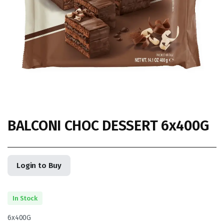
BALCONI CHOC DESSERT 6x400G
Login to Buy
In Stock
6x400G