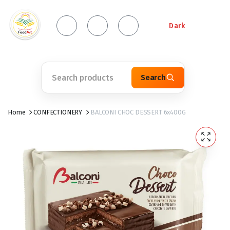
Dark
Search
Home
CONFECTIONERY
BALCONI CHOC DESSERT 6x400G