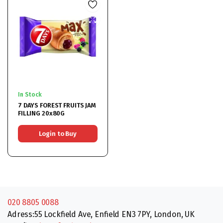
In Stock
7 DAYS FOREST FRUITS JAM
FILLING 20x80G
Login to Buy
020 8805 0088
Adress:55 Lockfield Ave, Enfield EN3 7PY, London, UK