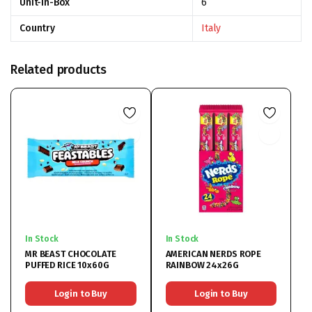
Unit-In-Box
6
Country
Italy
Related products
In Stock
In Stock
MR BEAST CHOCOLATE
AMERICAN NERDS ROPE
PUFFED RICE 10x60G
RAINBOW 24x26G
Login to Buy
Login to Buy