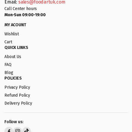
Email:
sales@foodartuk.com
Call Center hours
Mon-Sun 09:00-19:00
MY ACOUNT
Wishlist
Cart
QUICK LINKS
About Us
FAQ
Blog
POLICIES
Privacy Policy
Refund Policy
Delivery Policy
Follow us: