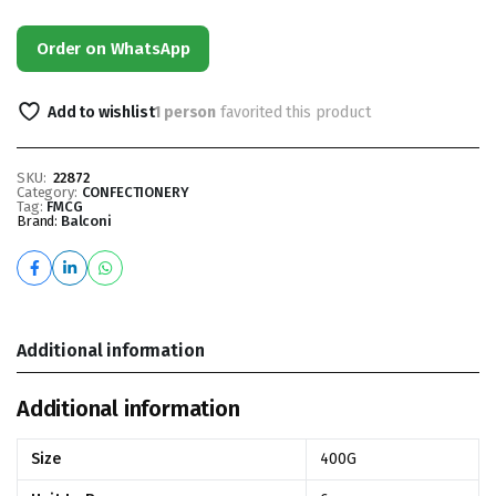
Order on WhatsApp
Add to wishlist
1 person
favorited this product
SKU:
22872
Category:
CONFECTIONERY
Tag:
FMCG
Brand:
Balconi
Additional information
Additional information
Size
400G